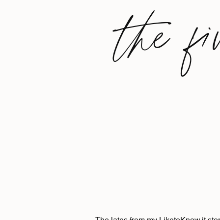
the fi