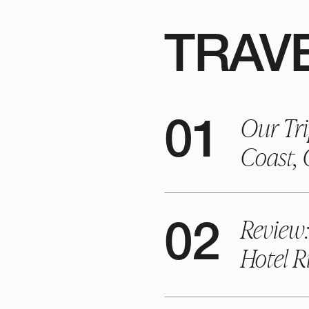
TRAVE
Our Tri
01
Coast,
Review
02
Hotel R