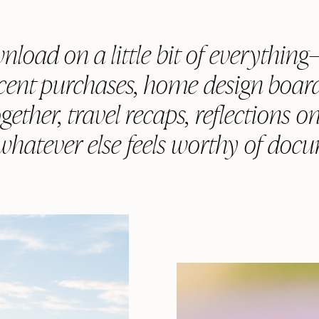
nload on a little bit of everythin
ecent purchases, home design board
gether, travel recaps, reflections o
 whatever else feels worthy of doc