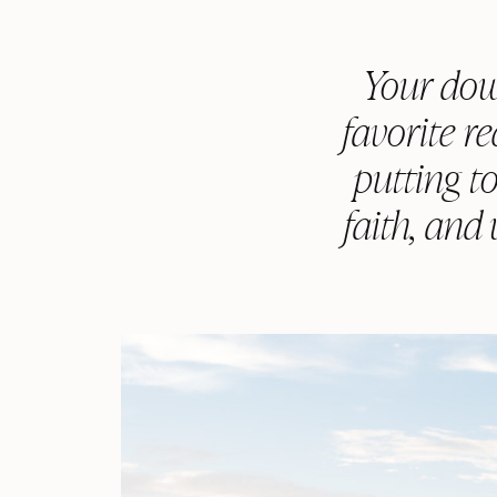
Your dow
favorite r
putting to
faith, and