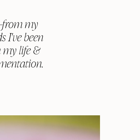
g—from my
s I've been
n my life &
umentation.