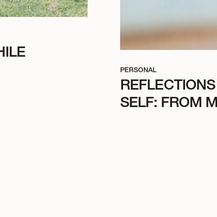
ILE
PERSONAL
REFLECTIONS
SELF: FROM M