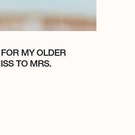
 FOR MY OLDER
ISS TO MRS.