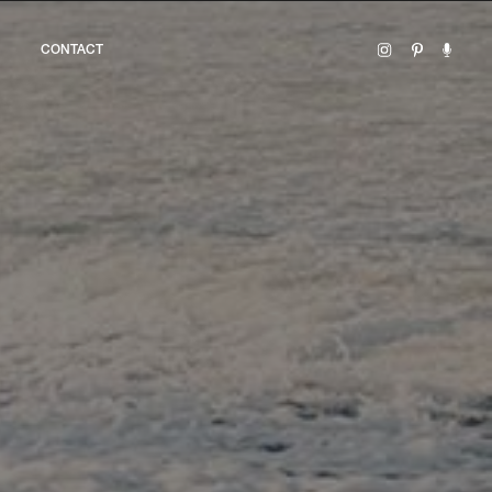
CONTACT