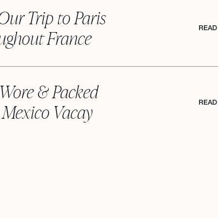
Our Trip to Paris
READ
ughout France
 Wore & Packed
READ
 Mexico Vacay