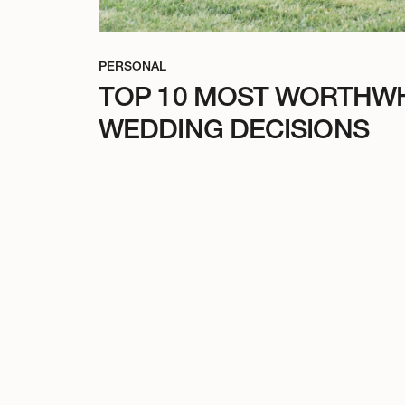
PERSONAL
TOP 10 MOST WORTHWH
WEDDING DECISIONS