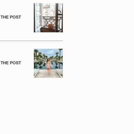
 THE POST
 THE POST