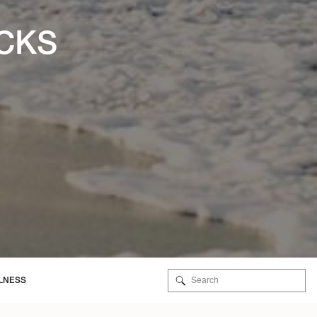
ICKS
Search
LNESS
for: