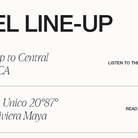
L LINE-UP
p to Central
LISTEN TO TH
 CA
: Unico 20°87°
READ
iviera Maya