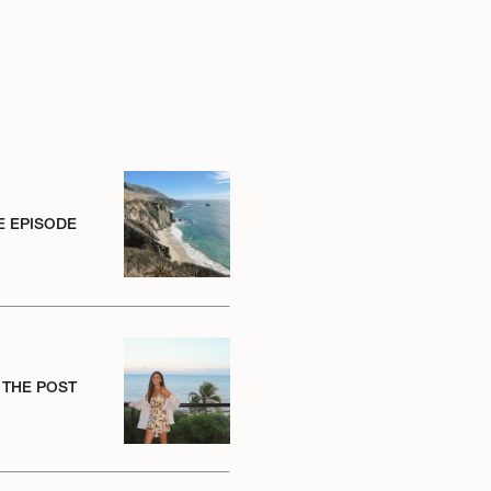
E EPISODE
 THE POST