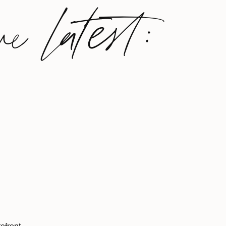
ve latest: