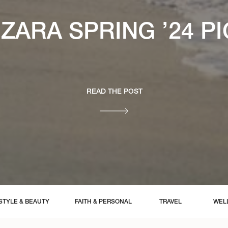
ZARA SPRING ’24 P
READ THE POST
STYLE & BEAUTY
FAITH & PERSONAL
TRAVEL
WEL