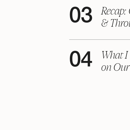
Recap: 
03
& Thro
What I
04
on Our