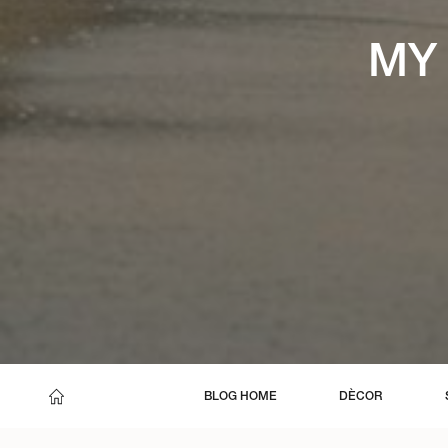
MY 
BLOG HOME
DÈCOR