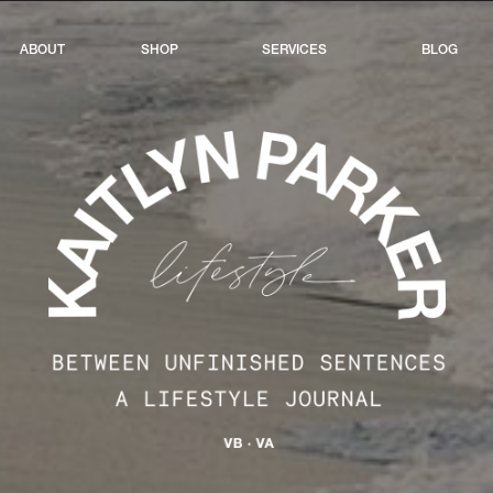
ABOUT
SHOP
SERVICES
BLOG