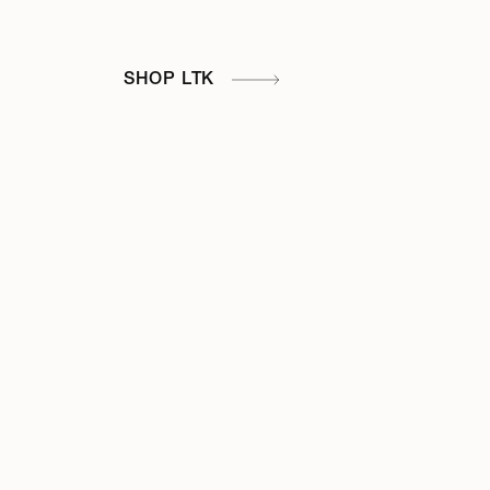
SHOP LTK