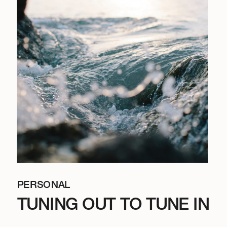
PERSONAL
TUNING OUT TO TUNE IN