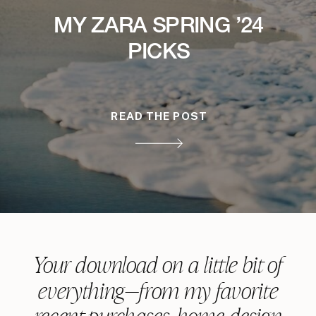
MY ZARA SPRING ’24
PICKS
READ THE POST
Your download on a little bit of
everything—from my favorite
recent purchases, home design