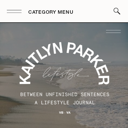
CATEGORY MENU