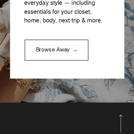
everyday style — including
essentials for your closet,
home, body, next trip & more.
Browse Away →