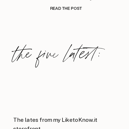
READ THE POST
the five latest:
The lates from my LiketoKnow.it
storefront.