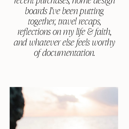
boards I've been putting
together, travel recaps,
reflections on my life & faith,
and whatever else feels worthy
of documentation.