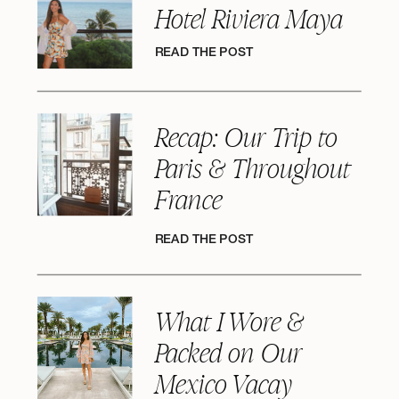
Hotel Riviera Maya
READ THE POST
Recap: Our Trip to
Paris & Throughout
France
READ THE POST
What I Wore &
Packed on Our
Mexico Vacay