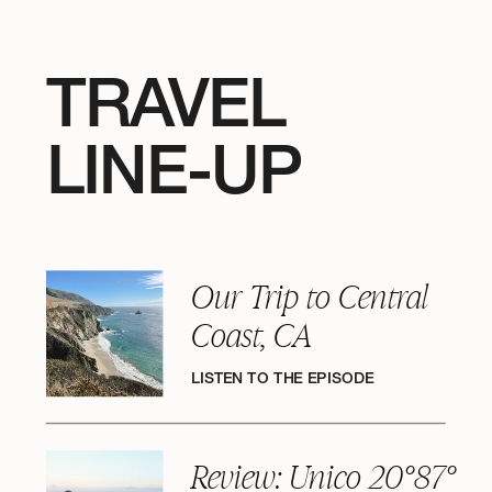
TRAVEL
LINE-UP
Our Trip to Central
Coast, CA
LISTEN TO THE EPISODE
Review: Unico 20°87°