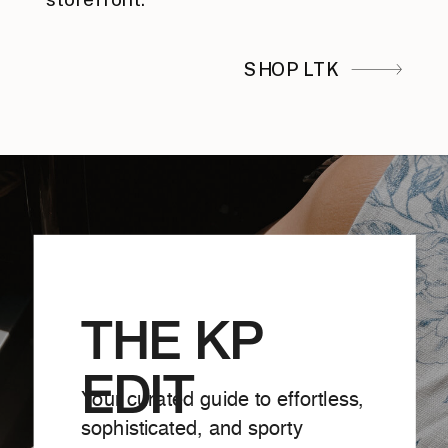
SHOP LTK
THE KP
EDIT
Your curated guide to effortless,
sophisticated, and sporty