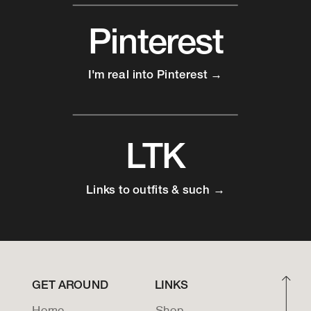
Pinterest
I'm real into Pinterest →
LTK
Links to outfits & such →
GET AROUND
LINKS