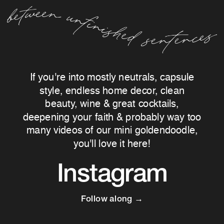
If you're into mostly neutrals, capsule
style, endless home decor, clean
beauty, wine & great cocktails,
deepening your faith & probably way too
many videos of our mini goldendoodle,
you'll love it here!
Instagram
Follow along →