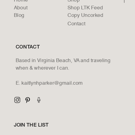
Home
Shop
About
Shop LTK Feed
Blog
Copy Uncorked
Contact
CONTACT
Based in Virginia Beach, VA and traveling
when & wherever I can.
E. kaitlynhparker@gmail.com
JOIN THE LIST