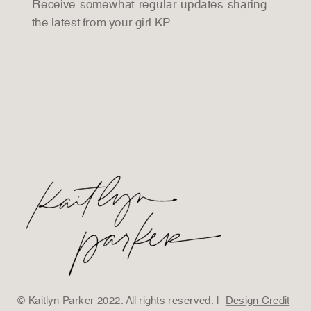
Receive somewhat regular updates sharing
the latest from your girl KP.
© Kaitlyn Parker 2022. All rights reserved. |
Design Credit