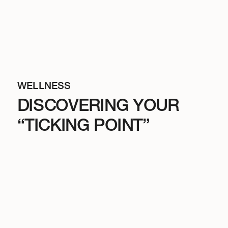
WELLNESS
DISCOVERING YOUR
“TICKING POINT”