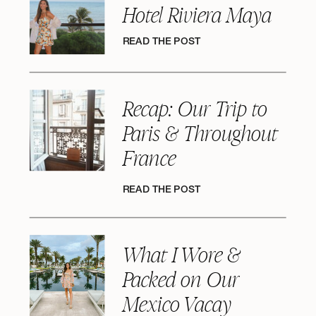
Hotel Riviera Maya
READ THE POST
Recap: Our Trip to
Paris & Throughout
France
READ THE POST
What I Wore &
Packed on Our
Mexico Vacay