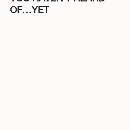
OF…YET