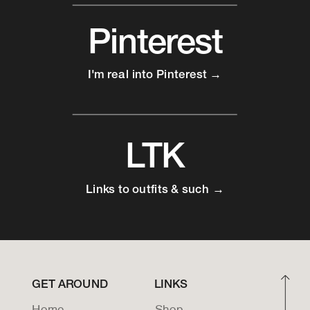
Pinterest
I'm real into Pinterest →
LTK
Links to outfits & such →
GET AROUND
LINKS