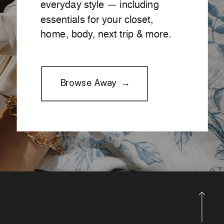
everyday style — including
essentials for your closet,
home, body, next trip & more.
Browse Away →