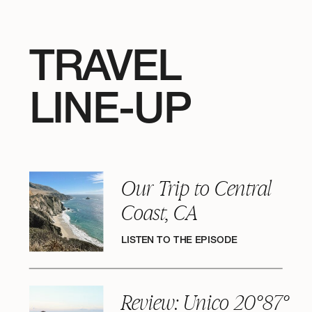
TRAVEL
LINE-UP
Our Trip to Central
Coast, CA
LISTEN TO THE EPISODE
Review: Unico 20°87°