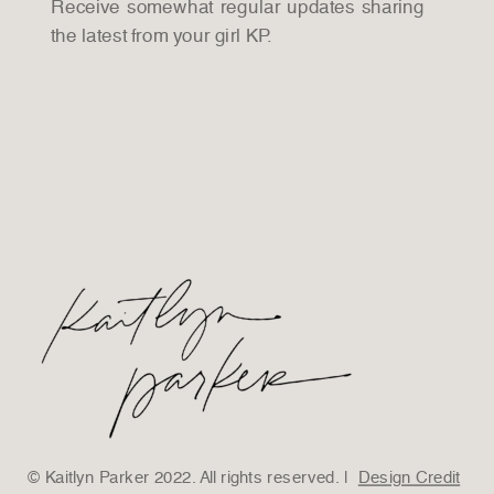
Receive somewhat regular updates sharing
the latest from your girl KP.
© Kaitlyn Parker 2022. All rights reserved. |
Design Credit