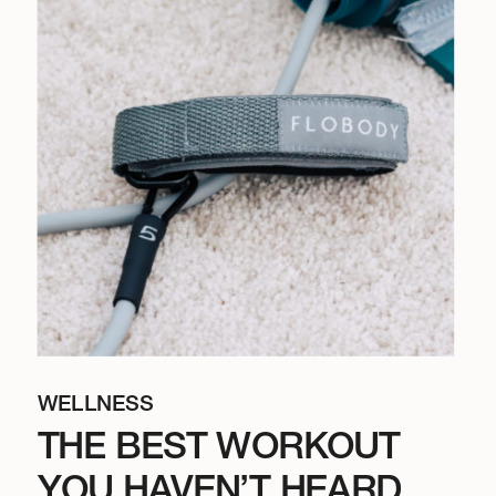
WELLNESS
THE BEST WORKOUT
YOU HAVEN’T HEARD