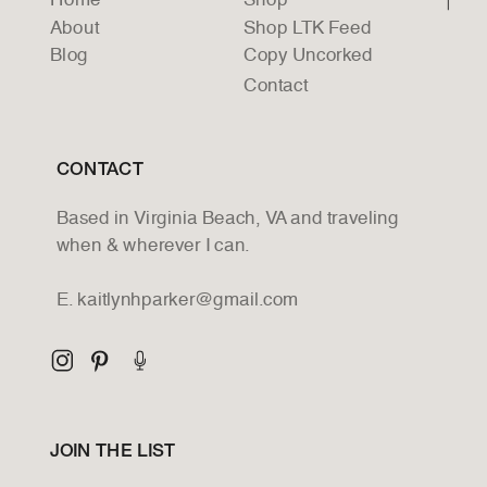
Home
Shop
About
Shop LTK Feed
Blog
Copy Uncorked
Contact
CONTACT
Based in Virginia Beach, VA and traveling
when & wherever I can.
E. kaitlynhparker@gmail.com
JOIN THE LIST