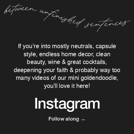
If you're into mostly neutrals, capsule
style, endless home decor, clean
beauty, wine & great cocktails,
deepening your faith & probably way too
many videos of our mini goldendoodle,
you'll love it here!
Instagram
Follow along →