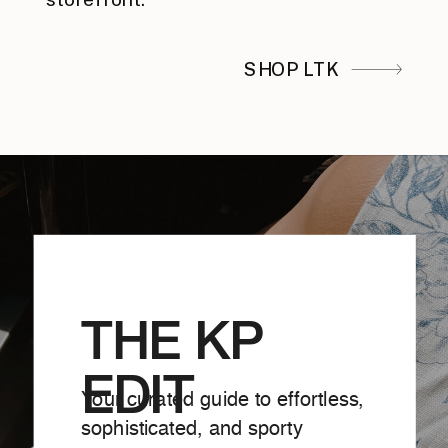
SHOP LTK
THE KP
EDIT
Your curated guide to effortless,
sophisticated, and sporty