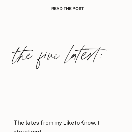
READ THE POST
the five latest:
The lates from my LiketoKnow.it
storefront.