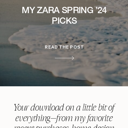
MY ZARA SPRING ’24
PICKS
READ THE POST
Your download on a little bit of
everything—from my favorite
recent purchases, home design