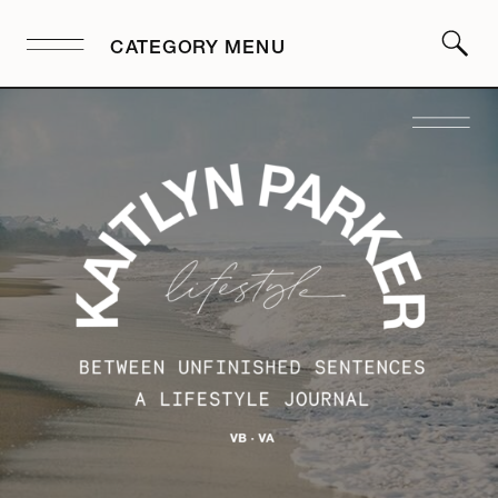
CATEGORY MENU