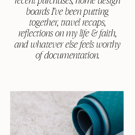
boards I've been putting
together, travel recaps,
reflections on my life & faith,
and whatever else feels worthy
of documentation.