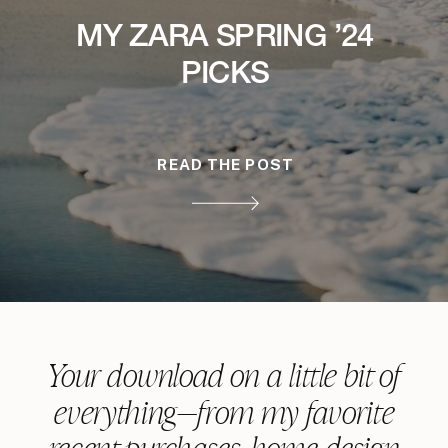
MY ZARA SPRING ’24
PICKS
READ THE POST
Your download on a little bit of
everything—from my favorite
recent purchases, home design