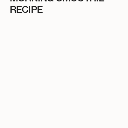
RECIPE