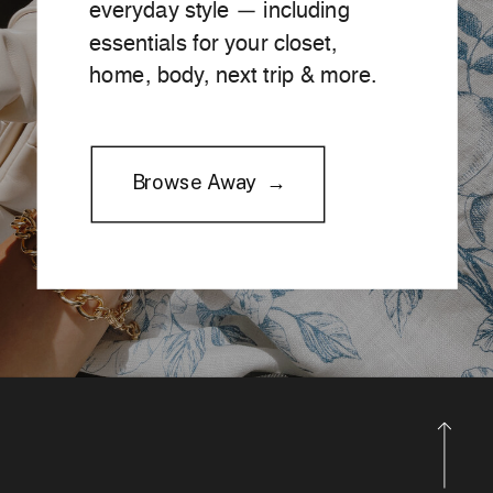
everyday style — including
essentials for your closet,
home, body, next trip & more.
Browse Away →