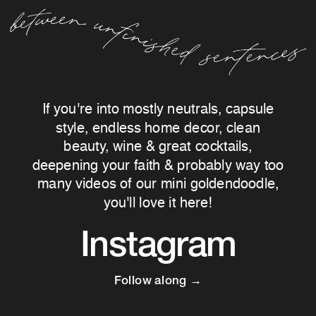
If you're into mostly neutrals, capsule
style, endless home decor, clean
beauty, wine & great cocktails,
deepening your faith & probably way too
many videos of our mini goldendoodle,
you'll love it here!
Instagram
Follow along →