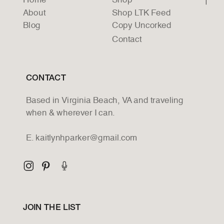
Home
Shop
About
Shop LTK Feed
Blog
Copy Uncorked
Contact
CONTACT
Based in Virginia Beach, VA and traveling
when & wherever I can.
E. kaitlynhparker@gmail.com
JOIN THE LIST