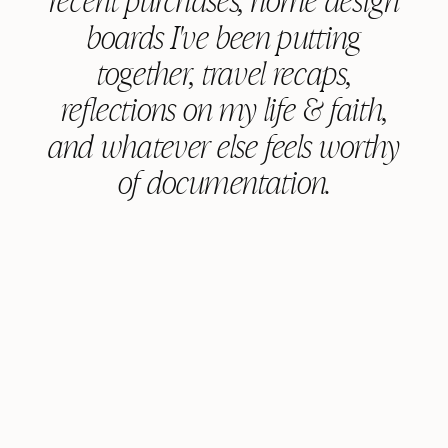
boards I've been putting
together, travel recaps,
reflections on my life & faith,
and whatever else feels worthy
of documentation.