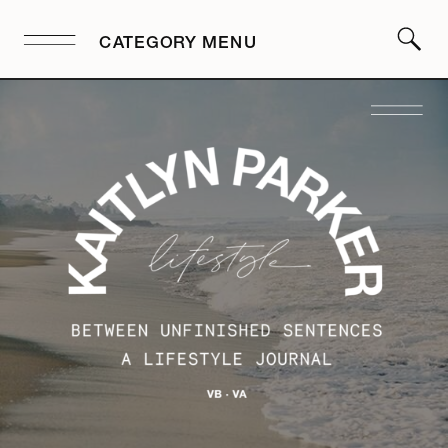
CATEGORY MENU