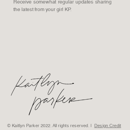
Receive somewhat regular updates sharing
the latest from your girl KP.
© Kaitlyn Parker 2022. All rights reserved. |
Design Credit