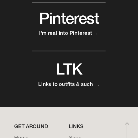
Pinterest
I'm real into Pinterest →
LTK
Links to outfits & such →
GET AROUND
LINKS