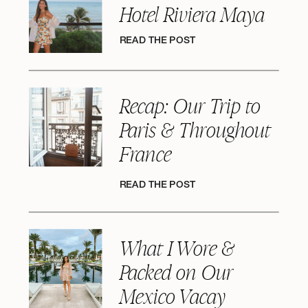
Hotel Riviera Maya
READ THE POST
Recap: Our Trip to
Paris & Throughout
France
READ THE POST
What I Wore &
Packed on Our
Mexico Vacay