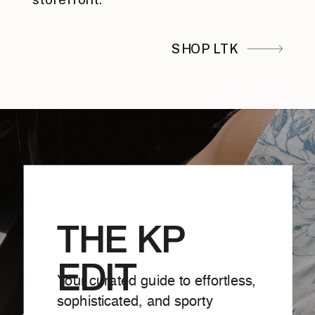
SHOP LTK
THE KP
EDIT
Your curated guide to effortless,
sophisticated, and sporty