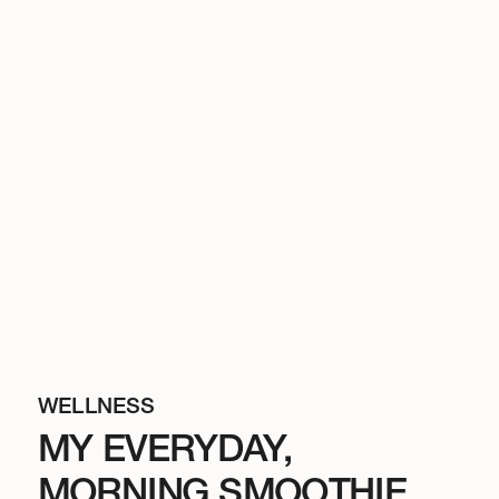
WELLNESS
MY EVERYDAY,
MORNING SMOOTHIE