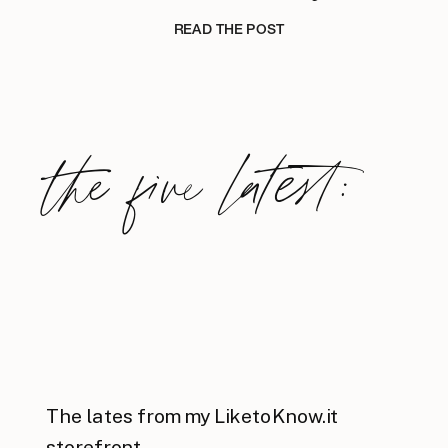
READ THE POST
the five latest:
The lates from my LiketoKnow.it
storefront.