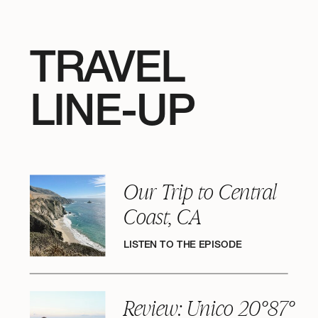
TRAVEL
LINE-UP
Our Trip to Central
Coast, CA
LISTEN TO THE EPISODE
Review: Unico 20°87°