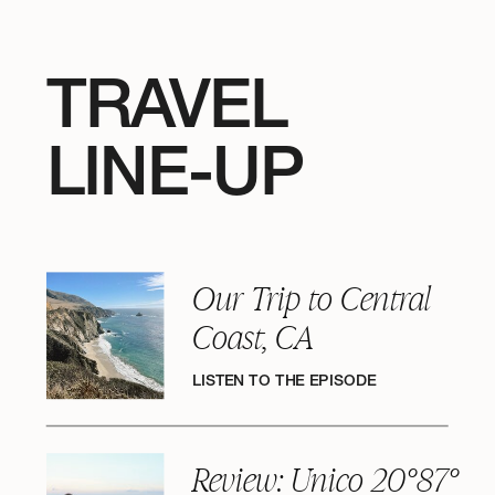
TRAVEL
LINE-UP
Our Trip to Central
Coast, CA
LISTEN TO THE EPISODE
Review: Unico 20°87°