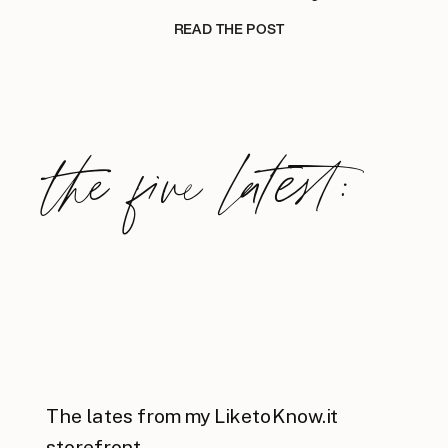
READ THE POST
the five latest:
The lates from my LiketoKnow.it
storefront.