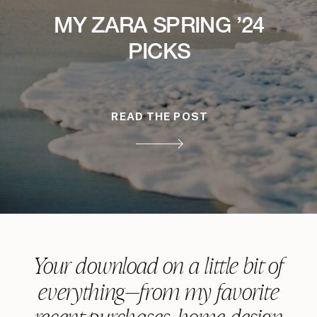
MY ZARA SPRING ’24
PICKS
READ THE POST
Your download on a little bit of
everything—from my favorite
recent purchases, home design