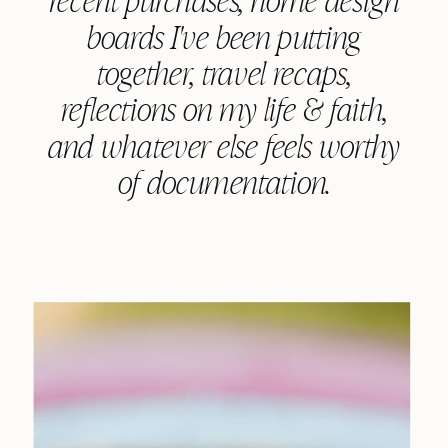
boards I've been putting
together, travel recaps,
reflections on my life & faith,
and whatever else feels worthy
of documentation.