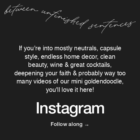
If you're into mostly neutrals, capsule
style, endless home decor, clean
beauty, wine & great cocktails,
deepening your faith & probably way too
many videos of our mini goldendoodle,
you'll love it here!
Instagram
Follow along →