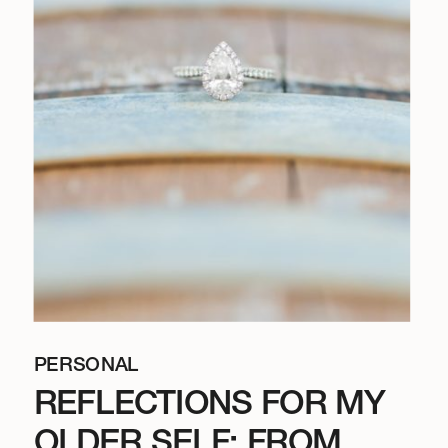
PERSONAL
REFLECTIONS FOR MY
OLDER SELF: FROM