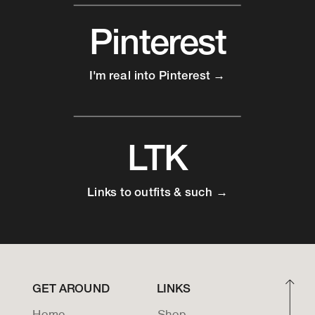
Pinterest
I'm real into Pinterest →
LTK
Links to outfits & such →
GET AROUND
LINKS