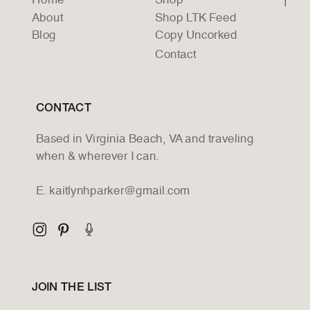
Home
Shop
About
Shop LTK Feed
Blog
Copy Uncorked
Contact
CONTACT
Based in Virginia Beach, VA and traveling
when & wherever I can.
E. kaitlynhparker@gmail.com
JOIN THE LIST