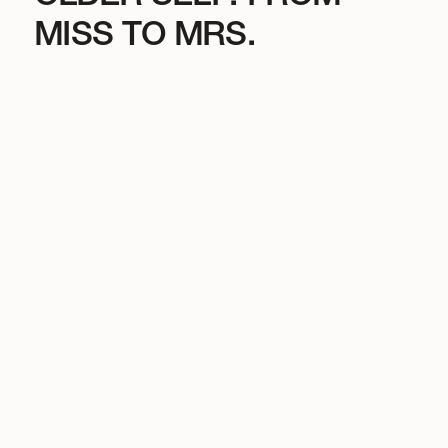
MISS TO MRS.