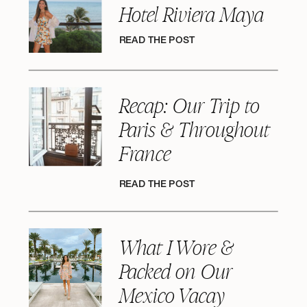
Hotel Riviera Maya
READ THE POST
Recap: Our Trip to
Paris & Throughout
France
READ THE POST
What I Wore &
Packed on Our
Mexico Vacay