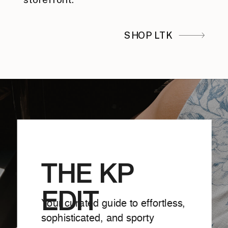
SHOP LTK
THE KP
EDIT
Your curated guide to effortless,
sophisticated, and sporty