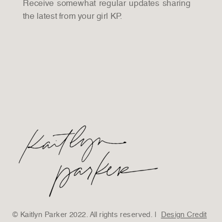
Receive somewhat regular updates sharing
the latest from your girl KP.
© Kaitlyn Parker 2022. All rights reserved. |
Design Credit