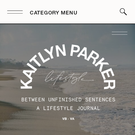
CATEGORY MENU