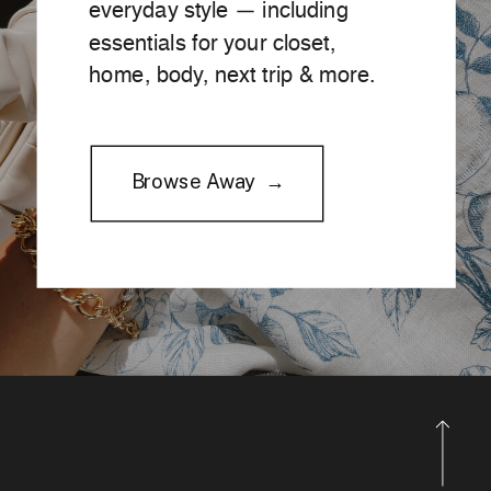
everyday style — including
essentials for your closet,
home, body, next trip & more.
Browse Away →