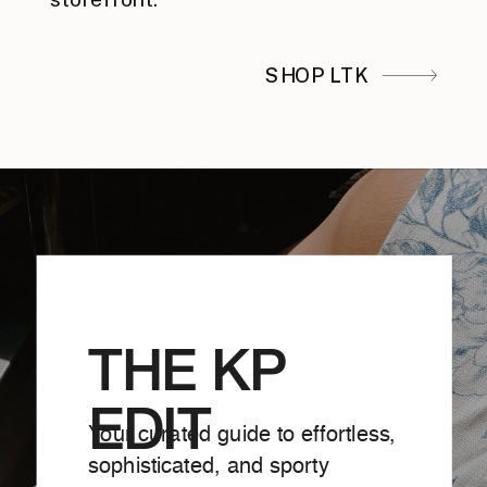
SHOP LTK
THE KP
EDIT
Your curated guide to effortless,
sophisticated, and sporty