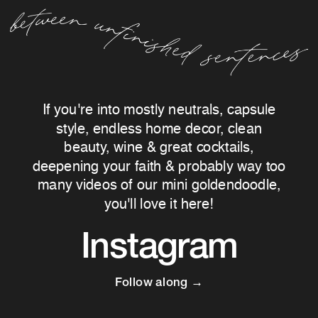
If you're into mostly neutrals, capsule
style, endless home decor, clean
beauty, wine & great cocktails,
deepening your faith & probably way too
many videos of our mini goldendoodle,
you'll love it here!
Instagram
Follow along →