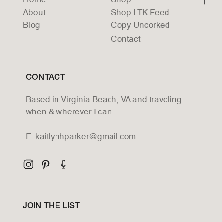
Home
Shop
About
Shop LTK Feed
Blog
Copy Uncorked
Contact
CONTACT
Based in Virginia Beach, VA and traveling
when & wherever I can.
E. kaitlynhparker@gmail.com
JOIN THE LIST