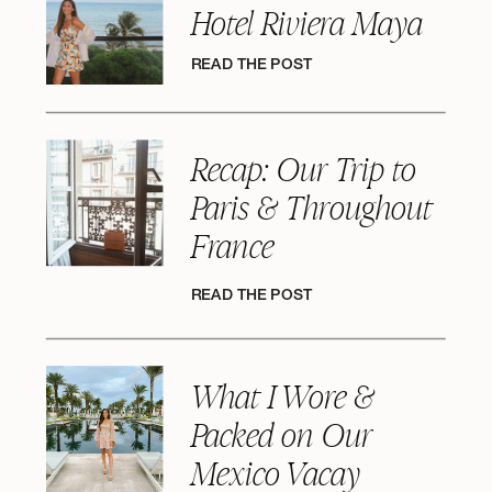
Hotel Riviera Maya
READ THE POST
Recap: Our Trip to
Paris & Throughout
France
READ THE POST
What I Wore &
Packed on Our
Mexico Vacay