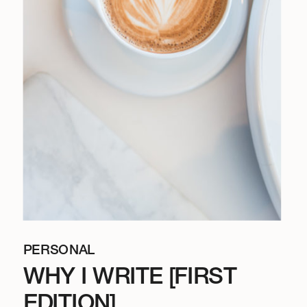
PERSONAL
WHY I WRITE [FIRST
EDITION]