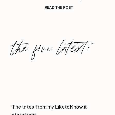
READ THE POST
the five latest:
The lates from my LiketoKnow.it
storefront.