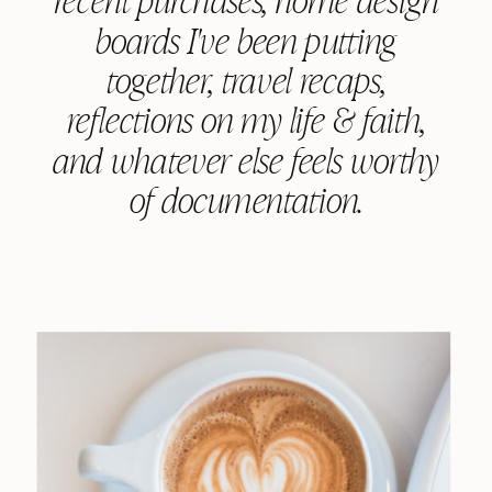
boards I've been putting
together, travel recaps,
reflections on my life & faith,
and whatever else feels worthy
of documentation.