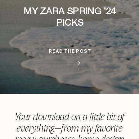
MY ZARA SPRING ’24
PICKS
READ THE POST
Your download on a little bit of
everything—from my favorite
recent purchases, home design