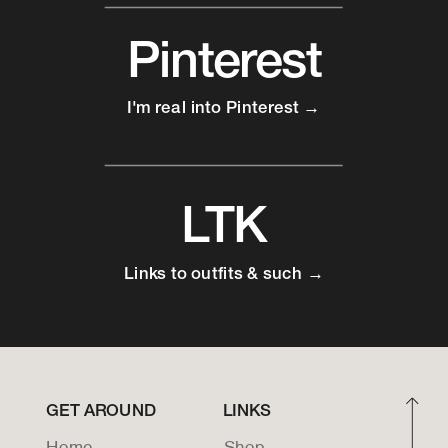
Pinterest
I'm real into Pinterest →
LTK
Links to outfits & such →
GET AROUND
LINKS