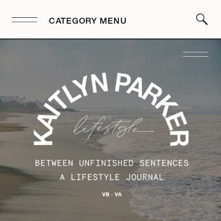
CATEGORY MENU