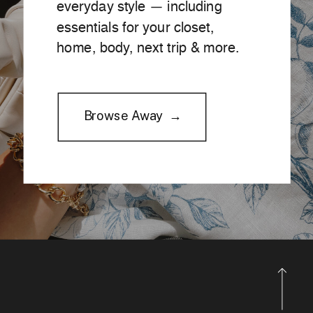
everyday style — including
essentials for your closet,
home, body, next trip & more.
Browse Away →