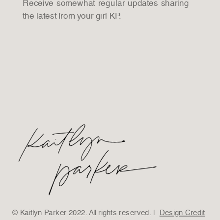
Receive somewhat regular updates sharing
the latest from your girl KP.
© Kaitlyn Parker 2022. All rights reserved. |
Design Credit