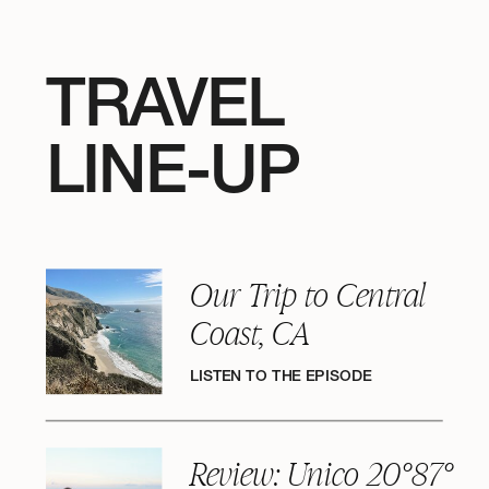
TRAVEL
LINE-UP
Our Trip to Central
Coast, CA
LISTEN TO THE EPISODE
Review: Unico 20°87°