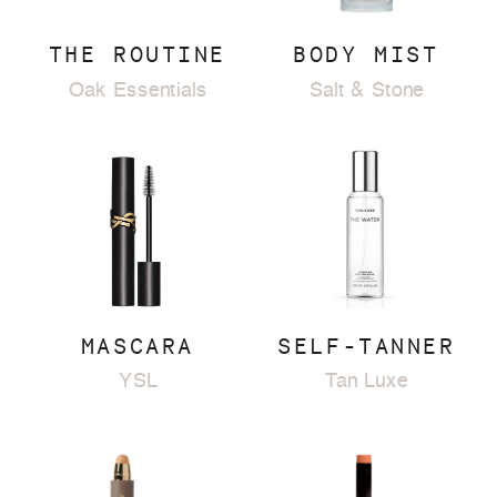
THE ROUTINE
BODY MIST
Oak Essentials
Salt & Stone
MASCARA
SELF-TANNER
YSL
Tan Luxe