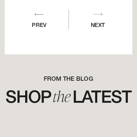
PREV
NEXT
FROM THE BLOG
the
SHOP LATEST