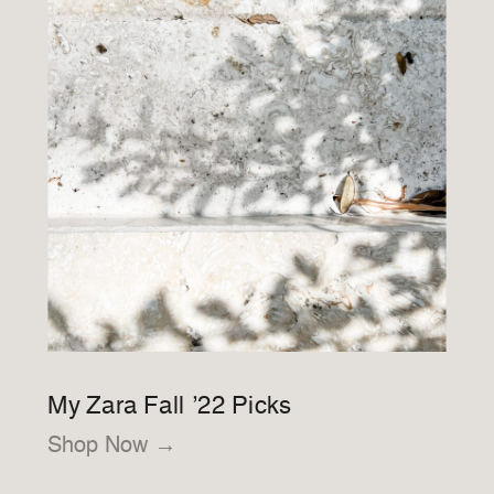
My Zara Fall ’22 Picks
Shop Now →