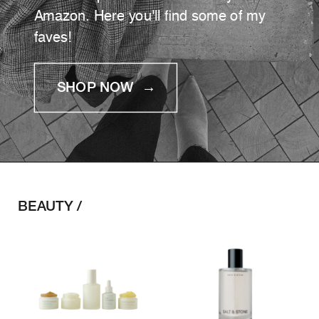
Amazon. Here you'll find some of my
faves!
SHOP NOW →
BEAUTY /