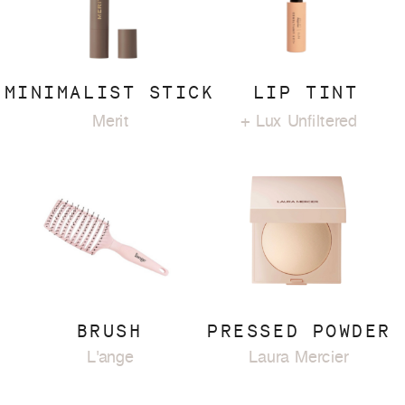
MINIMALIST STICK
LIP TINT
Merit
+ Lux Unfiltered
BRUSH
PRESSED POWDER
L'ange
Laura Mercier