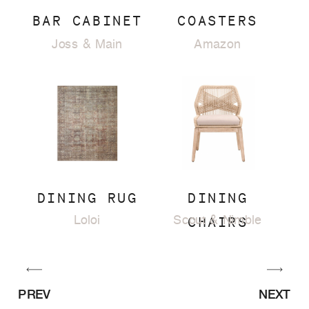
BAR CABINET
COASTERS
Joss & Main
Amazon
DINING RUG
DINING
CHAIRS
Loloi
Scout & Nimble
PREV
NEXT