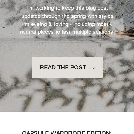
I'm working to keep this blog post
updated through the spring with styles
I'm eyeing & loving - including mostly
neutral pieces to last multiple seasons.
READ THE POST →
CAPSULE WARDROBE EDITION: