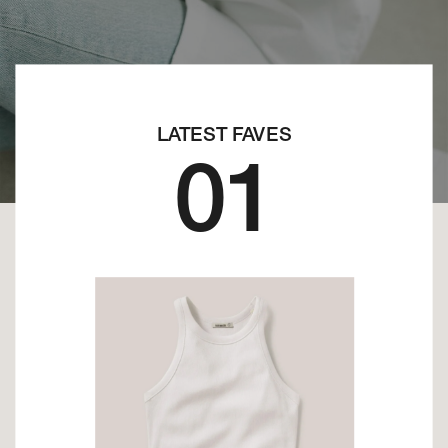
LATEST FAVES
01