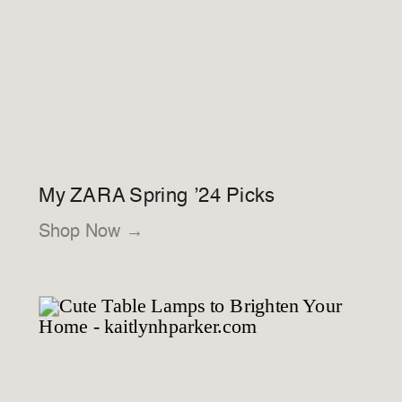
My ZARA Spring ’24 Picks
Shop Now →