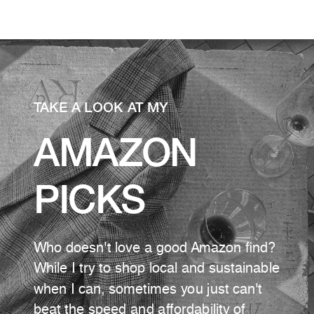
TAKE A LOOK AT MY
AMAZON
PICKS
Who doesn't love a good Amazon find?
While I try to shop local and sustainable
when I can, sometimes you just can't
beat the speed and affordability of