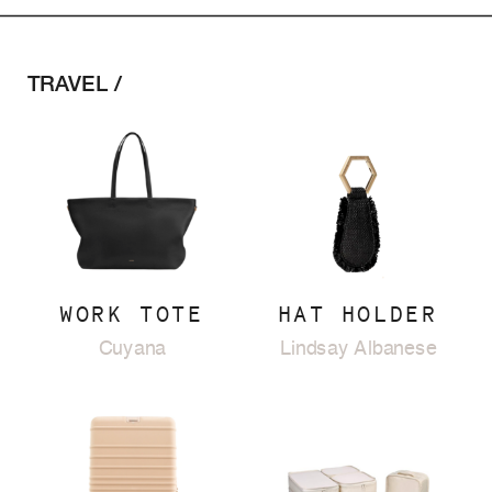
TRAVEL /
WORK TOTE
HAT HOLDER
Cuyana
Lindsay Albanese