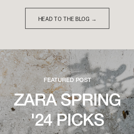
HEAD TO THE BLOG →
FEATURED POST
ZARA SPRING
'24 PICKS