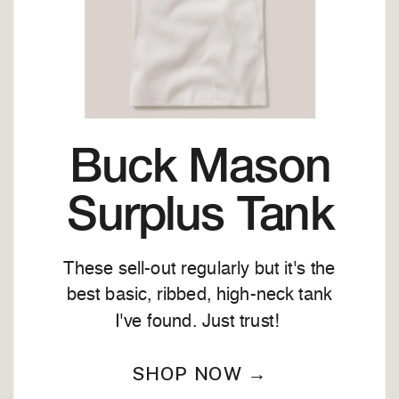
Buck Mason
Surplus Tank
These sell-out regularly but it's the
best basic, ribbed, high-neck tank
I've found. Just trust!
SHOP NOW →