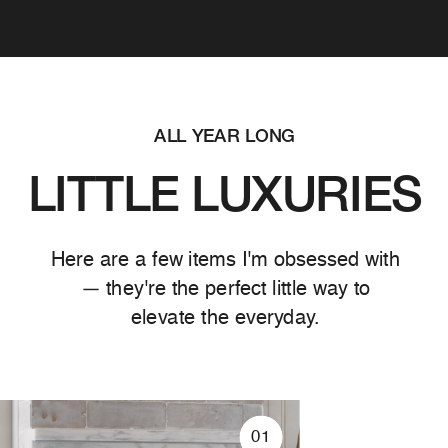
ALL YEAR LONG
LITTLE LUXURIES
Here are a few items I'm obsessed with
— they're the perfect little way to
elevate the everyday.
01