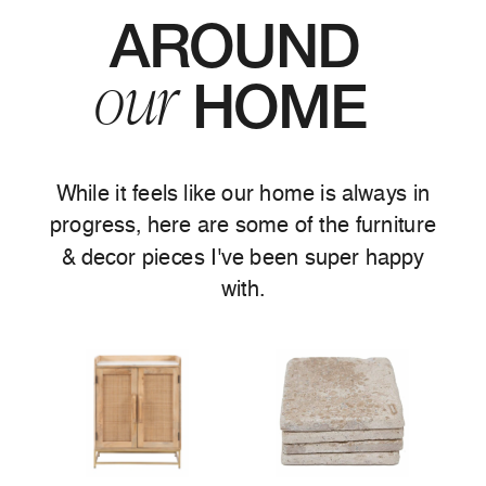
AROUND
our
HOME
While it feels like our home is always in
progress, here are some of the furniture
& decor pieces I've been super happy
with.