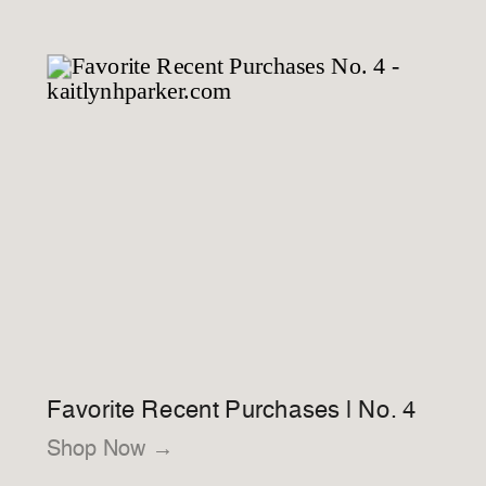
Favorite Recent Purchases | No. 4
Shop Now →