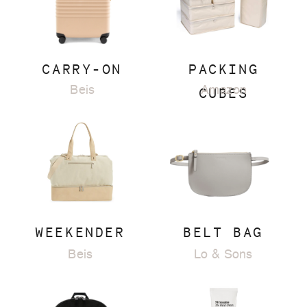
CARRY-ON
PACKING
Beis
CUBES
Amazon
WEEKENDER
BELT BAG
Beis
Lo & Sons