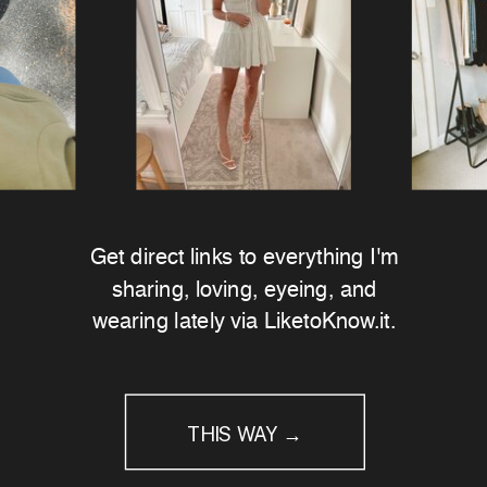
Get direct links to everything I'm
sharing, loving, eyeing, and
wearing lately via LiketoKnow.it.
THIS WAY →