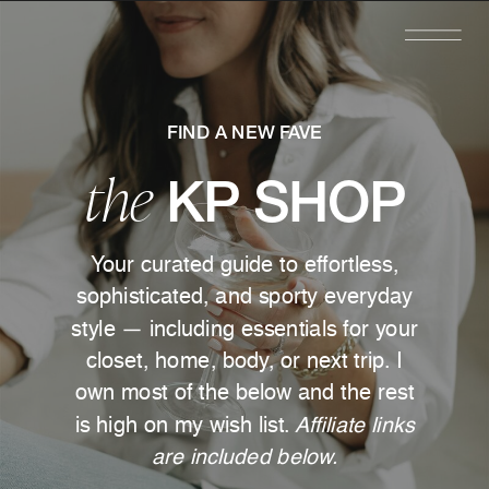
FIND A NEW FAVE
the
KP SHOP
Your curated guide to effortless,
sophisticated, and sporty everyday
style — including essentials for your
closet, home, body, or next trip. I
own most of the below and the rest
is high on my wish list.
Affiliate links
are included below.