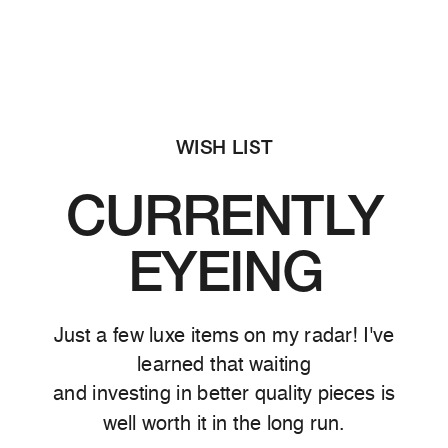
WISH LIST
CURRENTLY
EYEING
Just a few luxe items on my radar! I've
learned that waiting
and investing in better quality pieces is
well worth it in the long run.