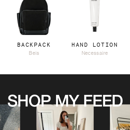
BACKPACK
HAND LOTION
Beis
Necessaire
SHOP MY FEED