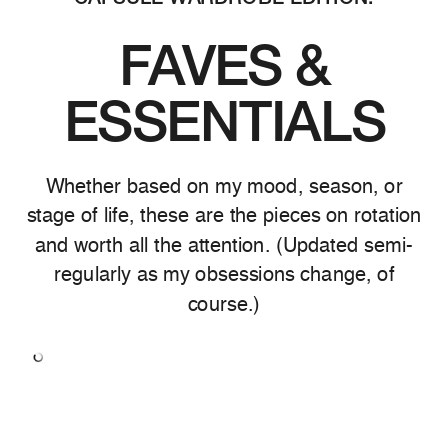
FAVES &
ESSENTIALS
Whether based on my mood, season, or
stage of life, these are the pieces on rotation
and worth all the attention. (Updated semi-
regularly as my obsessions change, of
course.)