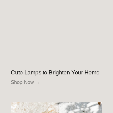
Cute Lamps to Brighten Your Home
Shop Now →