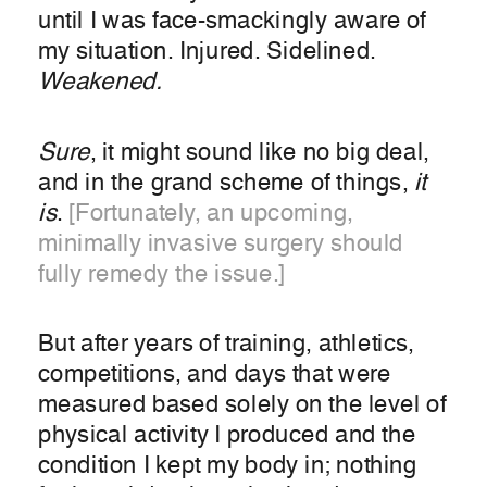
until I was face-smackingly aware of
my situation. Injured. Sidelined.
Weakened.
Sure
, it might sound like no big deal,
and in the grand scheme of things,
it
is
.
[Fortunately, an upcoming,
minimally invasive surgery should
fully remedy the issue.]
But after years of training, athletics,
competitions, and days that were
measured based solely on the level of
physical activity I produced and the
condition I kept my body in; nothing