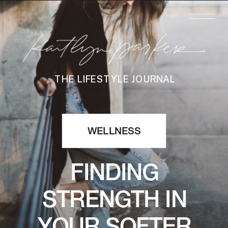
THE LIFESTYLE JOURNAL
WELLNESS
FINDING
STRENGTH IN