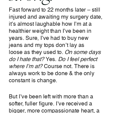
Fast forward to 22 months later – still
injured and awaiting my surgery date,
it’s almost laughable how I’m at a
healthier weight than I’ve been in
years. Sure, I’ve had to buy new
jeans and my tops don’t lay as
loose as they used to.
On some days
do I hate that?
Yes.
Do I feel perfect
where I’m at?
Course not. There is
always work to be done & the only
constant is change.
But I’ve been left with more than a
softer, fuller figure. I’ve received a
bigger, more compassionate heart, a