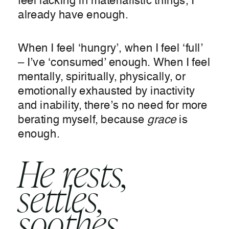
feel lacking in materialistic things, I
already have enough.
When I feel ‘hungry’, when I feel ‘full’
– I’ve ‘consumed’ enough. When I feel
mentally, spiritually, physically, or
emotionally exhausted by inactivity
and inability, there’s no need for more
berating myself, because
grace
is
enough.
He rests,
settles,
soothes,