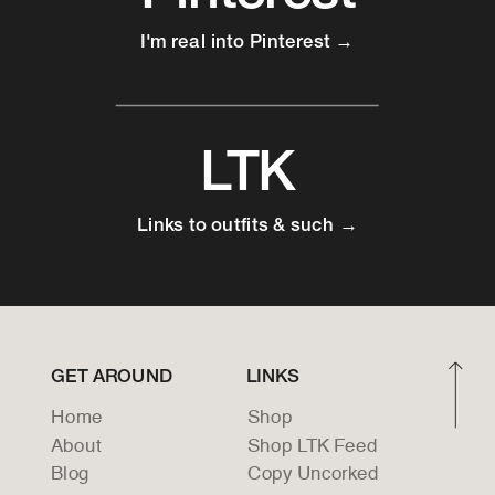
I'm real into Pinterest →
LTK
Links to outfits & such →
GET AROUND
LINKS
Home
Shop
About
Shop LTK Feed
Blog
Copy Uncorked