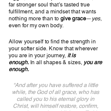
far stronger soul that’s tasted true
fulfillment, and a mindset that wants
nothing more than to
give
grace
—
yes
,
even for my own body.
Allow yourself to find the strength in
your softer side. Know that wherever
you are in your journey,
it is
enough.
In all shapes & sizes,
you are
enough.
“And after you have suffered a little
while, the God of all grace, who has
called you to his eternal glory in
Christ, will himself restore, confirm,