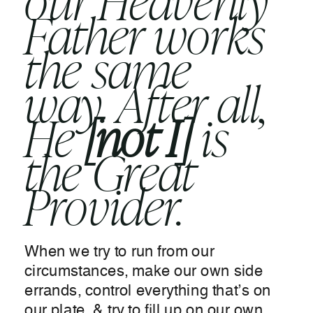
our Heavenly
Father works
the same
way. After all,
He
[not I]
is
the Great
Provider.
When we try to run from our
circumstances, make our own side
errands, control everything that’s on
our plate, & try to fill up on our own