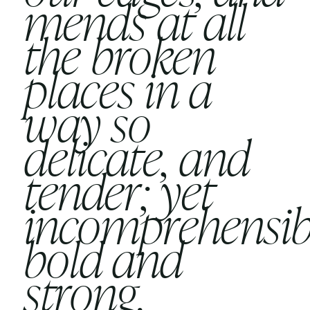
mends at all
the broken
places in a
way so
delicate, and
tender; yet
incomprehensib
bold and
strong.