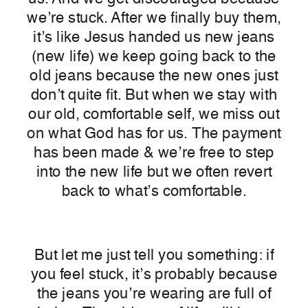
we’re stuck. After we finally buy them,
it’s like Jesus handed us new jeans
(new life) we keep going back to the
old jeans because the new ones just
don’t quite fit. But when we stay with
our old, comfortable self, we miss out
on what God has for us. The payment
has been made & we’re free to step
into the new life but we often revert
back to what’s comfortable.
But let me just tell you something: if
you feel stuck, it’s probably because
the jeans you’re wearing are full of