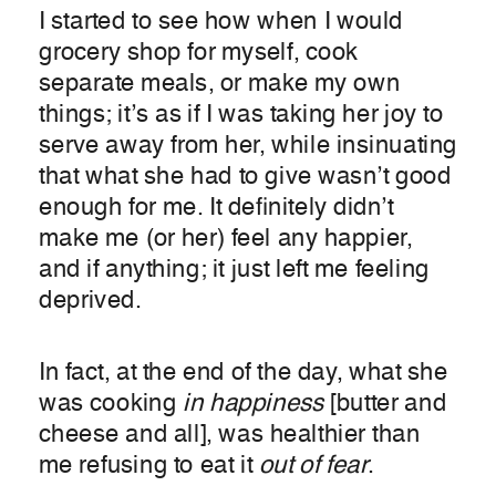
I started to see how when I would
grocery shop for myself, cook
separate meals, or make my own
things; it’s as if I was taking her joy to
serve away from her, while insinuating
that what she had to give wasn’t good
enough for me. It definitely didn’t
make me (or her) feel any happier,
and if anything; it just left me feeling
deprived.
In fact, at the end of the day, what she
was cooking
in happiness
[butter and
cheese and all], was healthier than
me refusing to eat it
out of fear
.