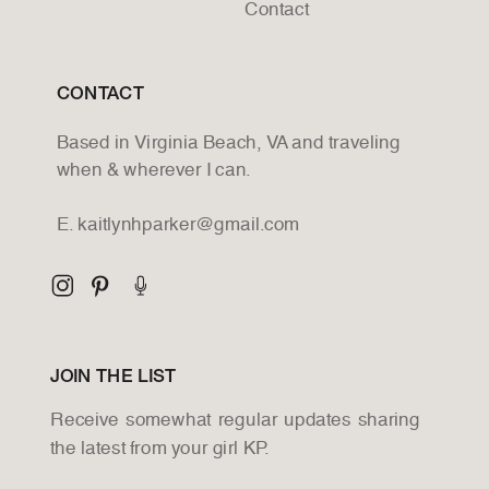
Contact
CONTACT
Based in Virginia Beach, VA and traveling
when & wherever I can.
E. kaitlynhparker@gmail.com
JOIN THE LIST
Receive somewhat regular updates sharing
the latest from your girl KP.