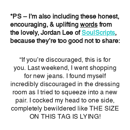
*PS – I’m also including these honest,
encouraging, & uplifting
words
from
the lovely, Jordan Lee of
SoulScripts
,
because they’re too good not to share:
“If you’re discouraged, this is for
you. Last weekend, I went shopping
for new jeans. I found myself
incredibly discouraged in the dressing
room as I tried to squeeze into a new
pair. I cocked my head to one side,
completely bewildered like THE SIZE
ON THIS TAG IS LYING!