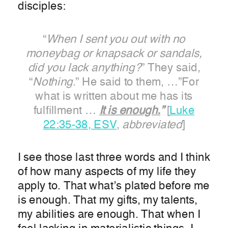
disciples:
“
When I sent you out with no
moneybag or knapsack or sandals,
did you lack anything?
” They said,
“
Nothing
.” He said to them, …”For
what is written about me has its
fulfillment …
It is enough.
”
[
Luke
22:35-38, ESV
,
abbreviated
]
I see those last three words and I think
of how many aspects of my life they
apply to. That what’s plated before me
is enough. That my gifts, my talents,
my abilities are enough. That when I