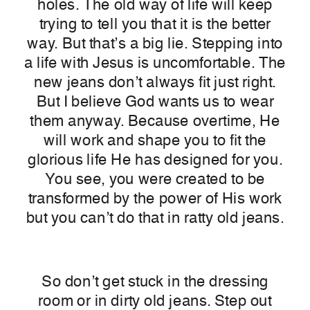
holes.
The old way of life will keep
trying to tell you that it is the better
way. But that’s a big lie. Stepping into
a life with Jesus is uncomfortable. The
new jeans don’t always fit just right.
But I believe God wants us to wear
them anyway. Because overtime, He
will work and shape you to fit the
glorious life He has designed for you.
You see, you were created to be
transformed by the power of His work
but you can’t do that in ratty old jeans.
So don’t get stuck in the dressing
room or in dirty old jeans. Step out