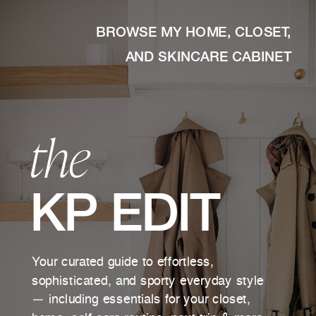
BROWSE MY HOME, CLOSET,
AND SKINCARE CABINET
the
KP EDIT
Your curated guide to effortless,
sophisticated, and sporty everyday style
— including essentials for your closet,