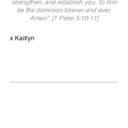
strengthen, and establish you.
To him
be the dominion forever and ever.
Amen”.
[1 Peter 5:10-11]
x Kaitlyn