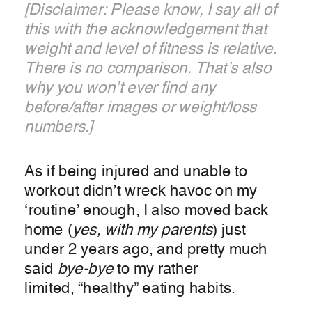
[Disclaimer: Please know, I say all of
this with the acknowledgement that
weight and level of fitness is relative.
There is no comparison. That’s also
why you won’t ever find any
before/after images or weight/loss
numbers.]
As if being injured and unable to
workout didn’t wreck havoc on my
‘routine’ enough, I also moved back
home (
yes, with my parents
) just
under 2 years ago, and pretty much
said
bye-bye
to my rather
limited, “healthy” eating habits.