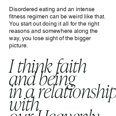
Disordered eating and an intense
fitness regimen can be weird like that.
You start out doing it all for the right
reasons and somewhere along the
way, you lose sight of the bigger
picture.
I think faith
and being
in a relationshi
with