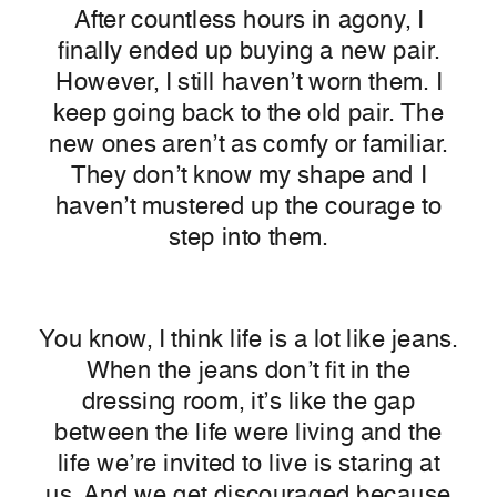
After countless hours in agony, I
finally ended up buying a new pair.
However, I still haven’t worn them. I
keep going back to the old pair. The
new ones aren’
t as comfy or familiar.
They don’t know my shape and I
haven’t mustered up the courage to
step into them.
You know, I think life is a lot like jeans.
When the jeans don’t fit in the
dressing room, it’s like the gap
between the life were living and the
life we’re invited to live is staring at
us. And we get discouraged because