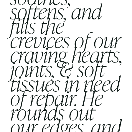
softens, and
fills the
crevices of our
craving hearts,
joints, & soft
tissues in need
of repair. He
rounds out
our edges, and