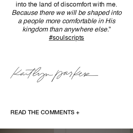
into the land of discomfort with me.
Because there we will be shaped into
a people more comfortable in His
kingdom than anywhere else.
”
‪#‎
soulscripts‬
READ THE COMMENTS +