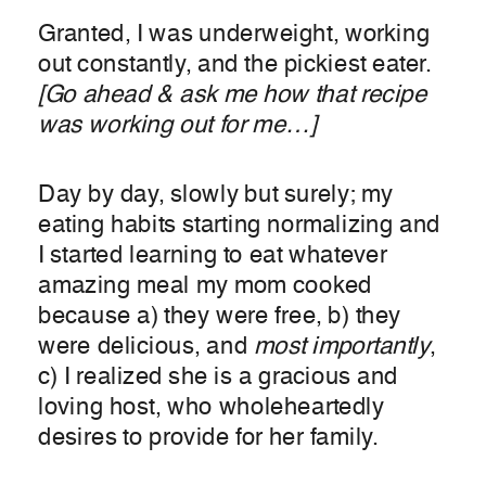
Granted, I was underweight, working
out constantly, and the pickiest eater.
[Go ahead & ask me how that recipe
was working out for me…]
Day by day, slowly but surely; my
eating habits starting normalizing and
I started learning to eat whatever
amazing meal my mom cooked
because a) they were free, b) they
were delicious, and
most importantly
,
c) I realized she is a gracious and
loving host, who wholeheartedly
desires to provide for her family.