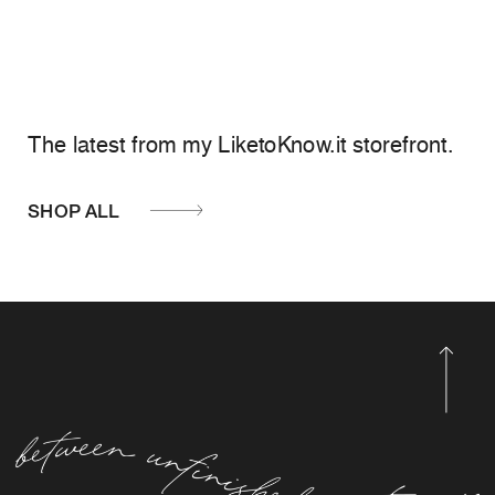
The latest from my LiketoKnow.it storefront.
SHOP ALL