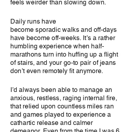
feels weirder than slowing down.
Daily runs have
become sporadic walks and off-days
have become off-weeks. It’s a rather
humbling experience when half-
marathons turn into huffing up a flight
of stairs, and your go-to pair of jeans
don’t even remotely fit anymore.
I’d always been able to manage an
anxious, restless, raging internal fire,
that relied upon countless miles ran
and games played to experience a
cathartic release and calmer
demeanor. Even from the time I was 6