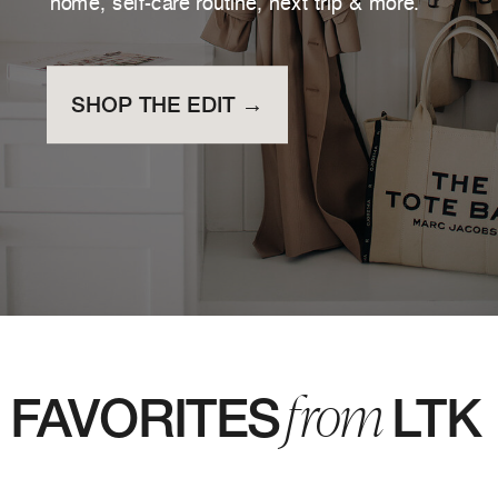
home, self-care routine, next trip & more.
SHOP THE EDIT →
from
FAVORITES LTK