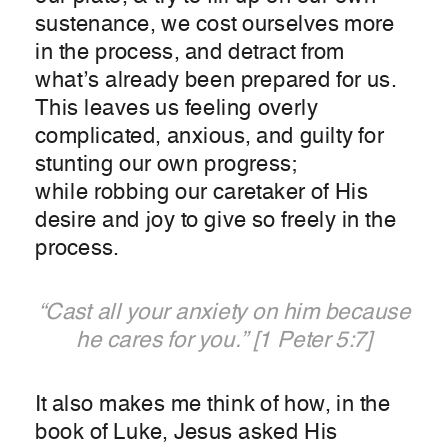
sustenance, we cost ourselves more
in the process, and detract from
what’s already been prepared for us.
This leaves us feeling overly
complicated, anxious, and guilty for
stunting our own progress;
while robbing our caretaker of His
desire and joy to give so freely in the
process.
“Cast all your anxiety on him because
he cares for you.” [1 Peter 5:7]
It also makes me think of how, in the
book of Luke, Jesus asked His