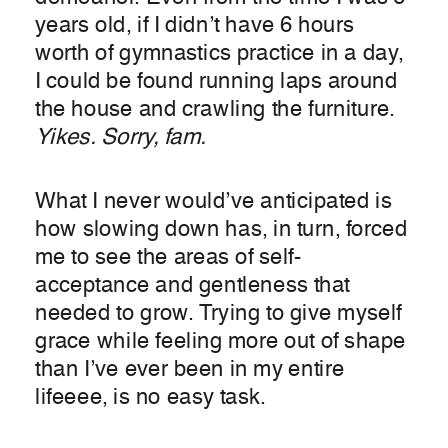
years old, if I didn’t have 6 hours
worth of gymnastics practice in a day,
I could be found running laps around
the house and crawling the furniture.
Yikes. Sorry, fam.
What I never would’ve anticipated is
how slowing down has, in turn, forced
me to see the areas of self-
acceptance and gentleness that
needed to grow. Trying to give myself
grace while feeling more out of shape
than I’ve ever been in my entire
lifeeee, is no easy task.