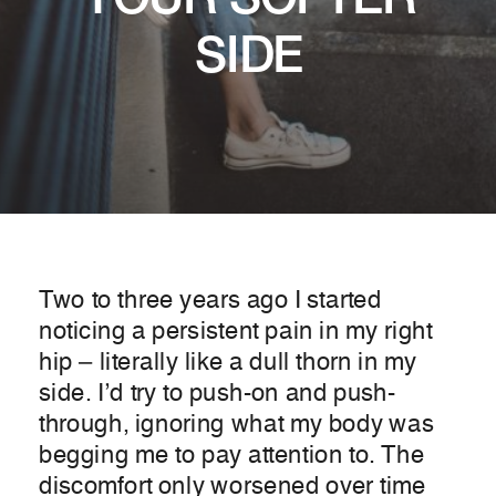
YOUR SOFTER
SIDE
Two to three years ago I started
noticing a persistent pain in my right
hip – literally like a dull thorn in my
side. I’d try to push-on and push-
through, ignoring what my body was
begging me to pay attention to. The
discomfort only worsened over time