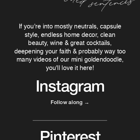
If you're into mostly neutrals, capsule
style, endless home decor, clean
beauty, wine & great cocktails,
deepening your faith & probably way too
many videos of our mini goldendoodle,
you'll love it here!
Instagram
Follow along →
Pinterest