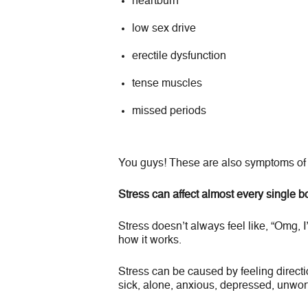
heartburn
low sex drive
erectile dysfunction
tense muscles
missed periods
You guys! These are also symptoms of 
Stress can affect almost every single 
Stress doesn’t always feel like, “Omg, I
how it works.
Stress can be caused by feeling directio
sick, alone, anxious, depressed, unwort