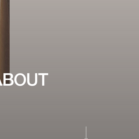
ABOUT