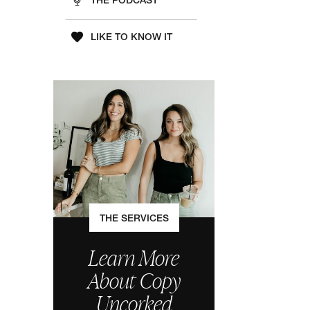
THE PODCAST
LIKE TO KNOW IT
THE SERVICES
Learn More
About Copy
Uncorked