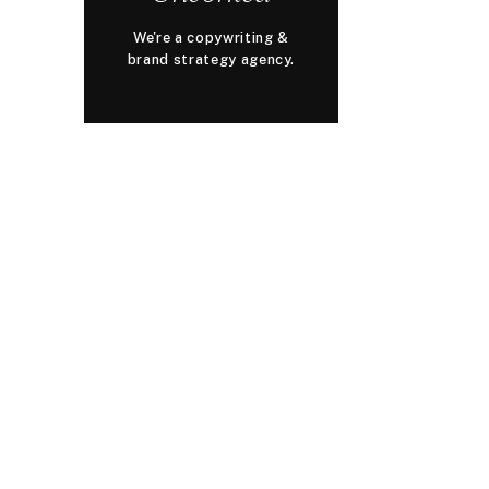
We're a copywriting &
brand strategy agency.