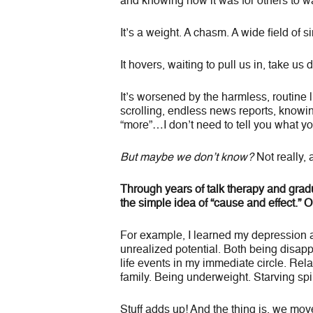
and knowing how it was for others to w
It’s a weight. A chasm. A wide field of s
It hovers, waiting to pull us in, take us 
It’s worsened by the harmless, routine li
scrolling, endless news reports, know
“more”…I don’t need to tell you what y
But maybe we don’t know?
Not really, a
Through years of talk therapy and gradu
the simple idea of “cause and effect.” 
For example, I learned my depression 
unrealized potential. Both being disa
life events in my immediate circle. Rela
family. Being underweight. Starving spir
Stuff adds up! And the thing is, we move