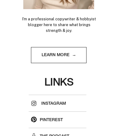
I'm a professional copywriter & hobbyist
blogger here to share what brings
strength & joy.
LEARN MORE →
LINKS
INSTAGRAM
PINTEREST