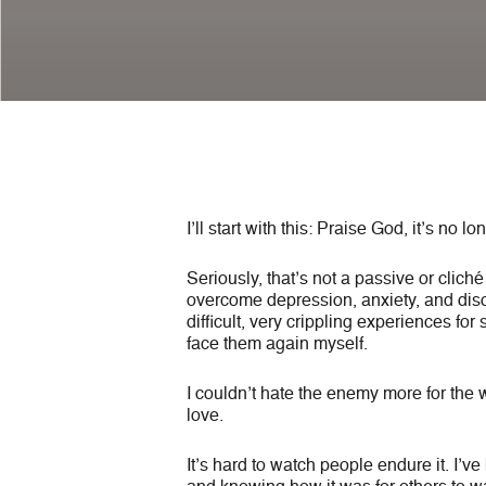
I’ll start with this: Praise God, it’s no 
Seriously, that’s not a passive or clich
overcome depression, anxiety, and disor
difficult, very crippling experiences for
face them again myself.
I couldn’t hate the enemy more for the 
love.
It’s hard to watch people endure it. I’