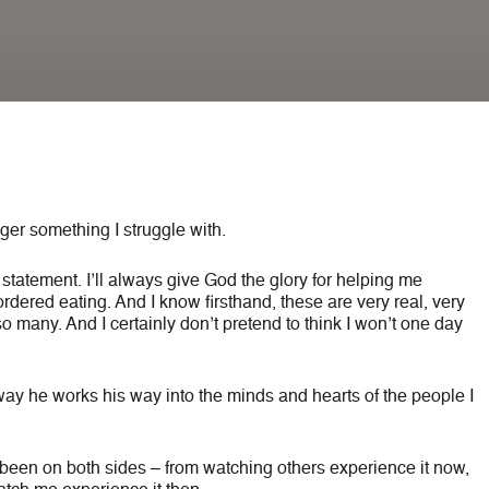
longer something I struggle with.
é statement. I’ll always give God the glory for helping me
dered eating. And I know firsthand, these are very real, very
 so many. And I certainly don’t pretend to think I won’t one day
way he works his way into the minds and hearts of the people I
ve been on both sides – from watching others experience it now,