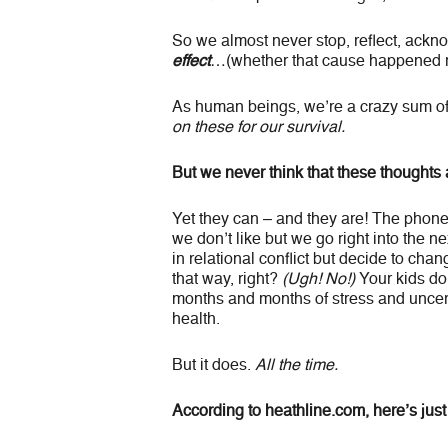
So we almost never stop, reflect, ackn
effect
…(whether that cause happened r
As human beings, we’re a crazy sum o
on these for our survival.
But we never think that these thoughts
Yet they can – and they are! The phon
we don’t like but we go right into the n
in relational conflict but decide to cha
that way, right?
(Ugh! No!)
Your kids do
months and months of stress and uncerta
health.
But it does.
All the time.
According to heathline.com, here’s just 