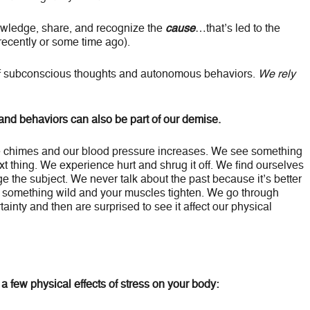
owledge, share, and recognize the
cause
…that’s led to the
ecently or some time ago).
f subconscious thoughts and autonomous behaviors.
We rely
 and behaviors can also be part of our demise.
e chimes and our blood pressure increases. We see something
ext thing. We experience hurt and shrug it off. We find ourselves
nge the subject. We never talk about the past because it’s better
 something wild and your muscles tighten. We go through
inty and then are surprised to see it affect our physical
a few physical effects of stress on your body: