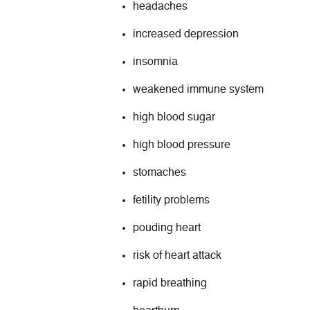
headaches
increased depression
insomnia
weakened immune system
high blood sugar
high blood pressure
stomaches
fetility problems
pouding heart
risk of heart attack
rapid breathing