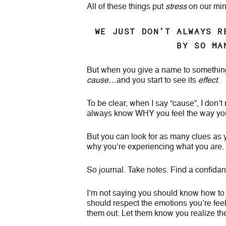
All of these things put
stress
on our mind
WE JUST DON’T ALWAYS R
BY SO MA
But when you give a name to something, y
cause
…and you start to see its
effect
.
To be clear, when I say “cause”, I don’t
always know WHY you feel the way you 
But you can look for as many clues as 
why you’re experiencing what you are.
So journal. Take notes. Find a confidant
I’m not saying you should know how to o
should respect the emotions you’re fee
them out. Let them know you realize the