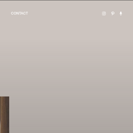
CONTACT