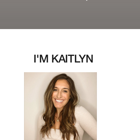
I'M KAITLYN