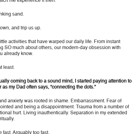
atch me experience it then.
inking sand.
down, and trip us up.
ttle activities that have warped our daily life. From instant
ing SO much about others, our modern-day obsession with
ou already know.
t least.
ally coming back to a sound mind, I started paying attention to
Or as my Dad often says, “connecting the dots.”
and anxiety was rooted in shame. Embarrassment. Fear of
ppointed and being a disappointment. Trauma from a number of
tional hurt. Living inauthentically. Separation in my extended
itually.
 fast. Arguably too fast.