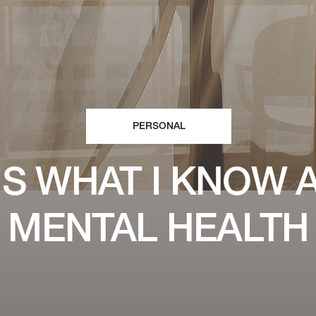
PERSONAL
’S WHAT I KNOW 
MENTAL HEALTH