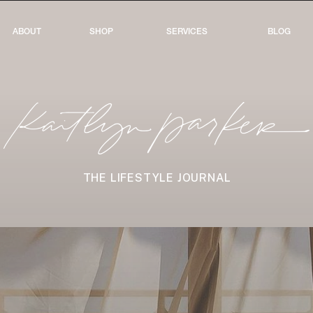
ABOUT
SHOP
SERVICES
BLOG
THE LIFESTYLE JOURNAL