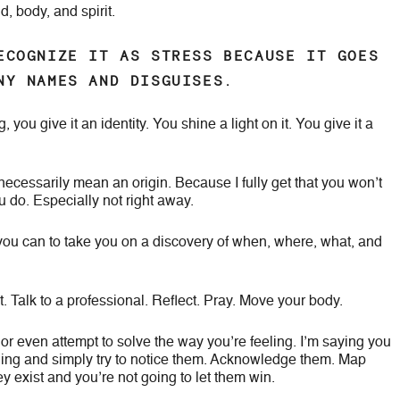
, body, and spirit.
ECOGNIZE IT AS STRESS BECAUSE IT GOES
NY NAMES AND DISGUISES.
ou give it an identity. You shine a light on it. You give it a
 necessarily mean an origin. Because I fully get that you won’t
do. Especially not right away.
you can to take you on a discovery of when, where, what, and
. Talk to a professional. Reflect. Pray. Move your body.
r even attempt to solve the way you’re feeling. I’m saying you
ling and simply try to notice them. Acknowledge them. Map
y exist and you’re not going to let them win.