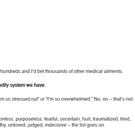
hundreds and I’d bet thousands of other medical ailments.
bodily system we have.
’m so stressed out” or “I’m so overwhelmed.” No, no – that’s not
nless, purposeless, fearful, uncertain, hurt, traumatized, tired,
hy, unloved, judged, indecisive – the list goes on.