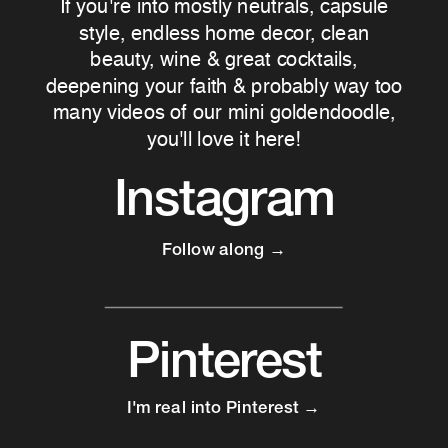
If you're into mostly neutrals, capsule
style, endless home decor, clean
beauty, wine & great cocktails,
deepening your faith & probably way too
many videos of our mini goldendoodle,
you'll love it here!
Instagram
Follow along →
Pinterest
I'm real into Pinterest →