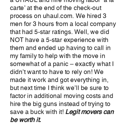
a UHAUL and hire moving labor ‘a la
carte’ at the end of the check-out
process on uhaul.com. We hired 3
men for 3 hours from a local company
that had 5-star ratings. Well, we did
NOT have a 5-star experience with
them and ended up having to call in
my family to help with the move in
somewhat of a panic – exactly what I
didn’t want to have to rely on! We
made it work and got everything in,
but next time I think we’ll be sure to
factor in additional moving costs and
hire the big guns instead of trying to
save a buck with it!
Legit movers can
be worth it.