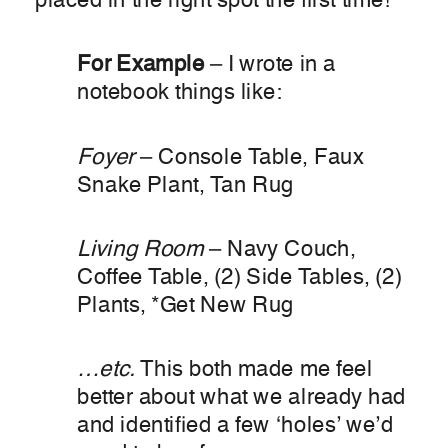
placed in the right spot the first time!
For Example
– I wrote in a
notebook things like:
Foyer
– Console Table, Faux
Snake Plant, Tan Rug
Living Room
– Navy Couch,
Coffee Table, (2) Side Tables, (2)
Plants, *Get New Rug
…etc.
This both made me feel
better about what we already had
and identified a few ‘holes’ we’d