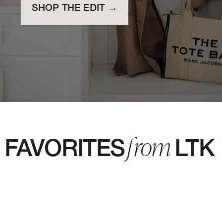
SHOP THE EDIT →
from
FAVORITES LTK