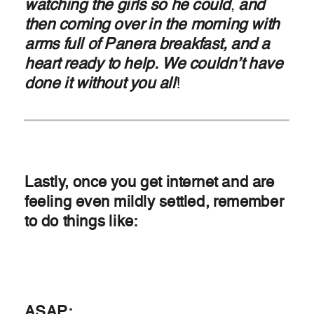
watching the girls so he could
,
and
then coming over in the morning with
arms full of Panera breakfast, and a
heart ready to help. We couldn’t have
done it without you all
!
Lastly, once you get internet and are
feeling even mildly settled, remember
to do things like:
ASAP: