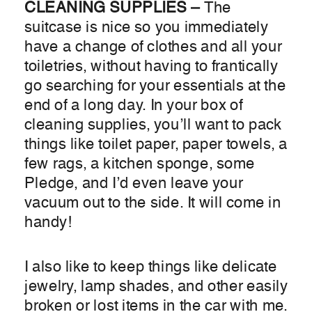
CLEANING SUPPLIES –
The
suitcase is nice so you immediately
have a change of clothes and all your
toiletries, without having to frantically
go searching for your essentials at the
end of a long day. In your box of
cleaning supplies, you’ll want to pack
things like toilet paper, paper towels, a
few rags, a kitchen sponge, some
Pledge, and I’d even leave your
vacuum out to the side. It will come in
handy!
I also like to keep things like delicate
jewelry, lamp shades, and other easily
broken or lost items in the car with me.