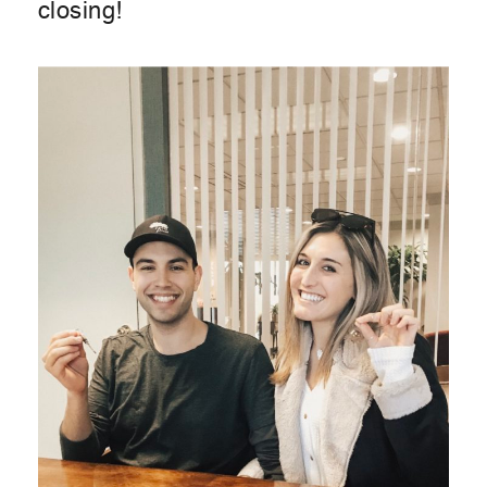
closing!