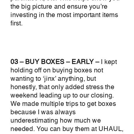
the big picture and ensure you’re
investing in the most important items
first.
03 – BUY BOXES – EARLY –
I kept
holding off on buying boxes not
wanting to ‘jinx’ anything, but
honestly, that only added stress the
weekend leading up to our closing.
We made multiple trips to get boxes
because I was always
underestimating how much we
needed. You can buy them at UHAUL,