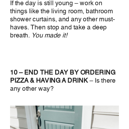
If the day is still young – work on
things like the living room, bathroom
shower curtains, and any other must-
haves. Then stop and take a deep
breath.
You made it!
10 – END THE DAY BY ORDERING
PIZZA & HAVING A DRINK
– Is there
any other way?