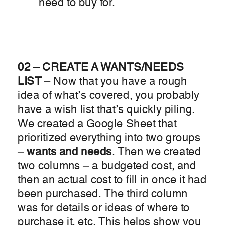
need to buy for.
02 – CREATE A WANTS/NEEDS
LIST
– Now that you have a rough
idea of what’s covered, you probably
have a wish list that’s quickly piling.
We created a Google Sheet that
prioritized everything into two groups
–
wants and needs
. Then we created
two columns – a budgeted cost, and
then an actual cost to fill in once it had
been purchased. The third column
was for details or ideas of where to
purchase it, etc. This helps show you