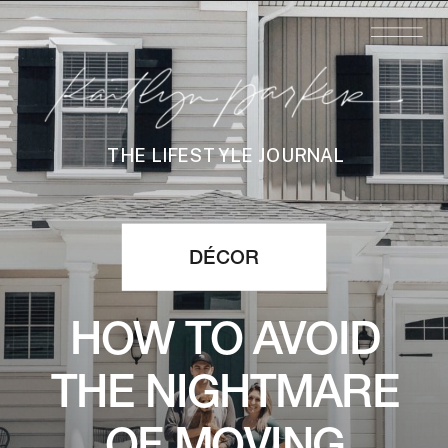
THE LIFESTYLE JOURNAL
DÉCOR
HOW TO AVOID
THE NIGHTMARE