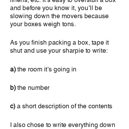
linens, etc. It’s easy to overstuff a box
and before you know it, you’ll be
slowing down the movers because
your boxes weigh tons.
As you finish packing a box, tape it
shut and use your sharpie to write:
a)
the room it’s going in
b)
the number
c)
a short description of the contents
I also chose to write everything down