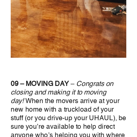
09 – MOVING DAY
–
Congrats on
closing and making it to moving
day!
When the movers arrive at your
new home with a truckload of your
stuff (or you drive-up your UHAUL), be
sure you’re available to help direct
anyone who’s helping you with where