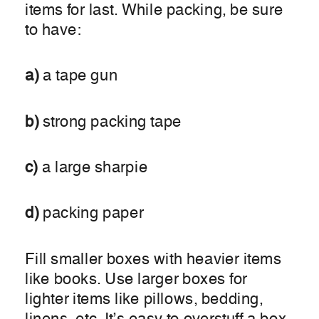
items for last. While packing, be sure
to have:
a)
a tape gun
b)
strong packing tape
c)
a large sharpie
d)
packing paper
Fill smaller boxes with heavier items
like books. Use larger boxes for
lighter items like pillows, bedding,