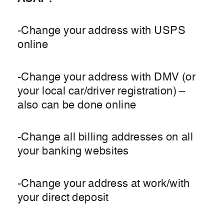
-Change your address with USPS
online
-Change your address with DMV (or
your local car/driver registration) –
also can be done online
-Change all billing addresses on all
your banking websites
-Change your address at work/with
your direct deposit