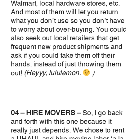
Walmart, local hardware stores, etc.
And most of them will let you return
what you don’t use so you don’t have
to worry about over-buying. You could
also seek out local retailers that get
frequent new product shipments and
ask if you could take them off their
hands, instead of just throwing them
out!
(Heyyy, lululemon.
)
04 – HIRE MOVERS –
So, I go back
and forth with this one because it
really just depends. We chose to rent