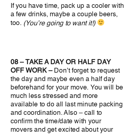
If you have time, pack up a cooler with
a few drinks, maybe a couple beers,
too.
(You’re going to want it!)
08 – TAKE A DAY OR HALF DAY
OFF WORK –
Don’t forget to request
the day and maybe even a half day
beforehand for your move. You will be
much less stressed and more
available to do all last minute packing
and coordination. Also – call to
confirm the time/date with your
movers and get excited about your