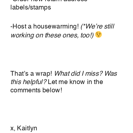
labels/stamps
-Host a housewarming!
(*We’re still
working on these ones, too!)
That’s a wrap!
What did I miss? Was
this helpful?
Let me know in the
comments below!
x, Kaitlyn