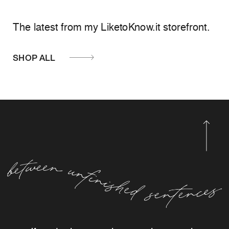
The latest from my LiketoKnow.it storefront.
SHOP ALL