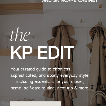
AND SKINCARE CABINET
the
KP EDIT
Your curated guide to effortless,
sophisticated, and sporty everyday style
— including essentials for your closet,
home, self-care routine, next trip & more.