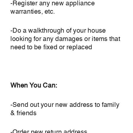
-Register any new appliance
warranties, etc.
-Do a walkthrough of your house
looking for any damages or items that
need to be fixed or replaced
When You Can:
-Send out your new address to family
& friends
-Order new return address