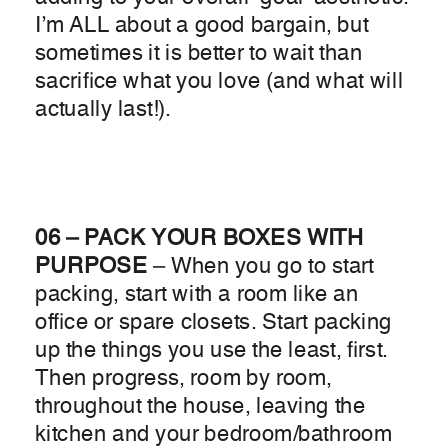
I’m ALL about a good bargain, but
sometimes it is better to wait than
sacrifice what you love (and what will
actually last!).
06 – PACK YOUR BOXES WITH
PURPOSE
– When you go to start
packing, start with a room like an
office or spare closets. Start packing
up the things you use the least, first.
Then progress, room by room,
throughout the house, leaving the
kitchen and your bedroom/bathroom