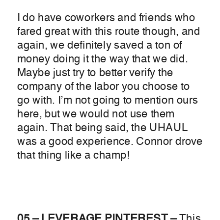
I do have coworkers and friends who
fared great with this route though, and
again, we definitely saved a ton of
money doing it the way that we did.
Maybe just try to better verify the
company of the labor you choose to
go with. I’m not going to mention ours
here, but we would not use them
again. That being said, the UHAUL
was a good experience. Connor drove
that thing like a champ!
05 – LEVERAGE PINTEREST –
This