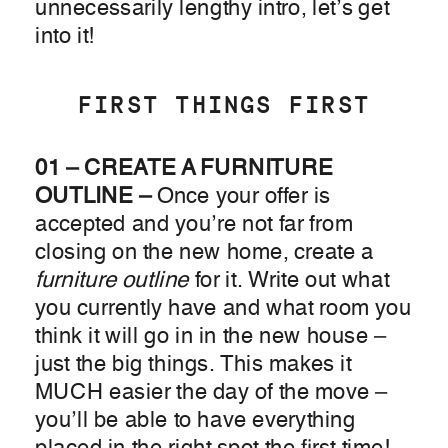
unnecessarily lengthy intro, let’s get
into it!
FIRST THINGS FIRST
01 – CREATE A FURNITURE
OUTLINE –
Once your offer is
accepted and you’re not far from
closing on the new home, create a
furniture outline
for it. Write out what
you currently have and what room you
think it will go in in the new house –
just the big things. This makes it
MUCH easier the day of the move –
you’ll be able to have everything