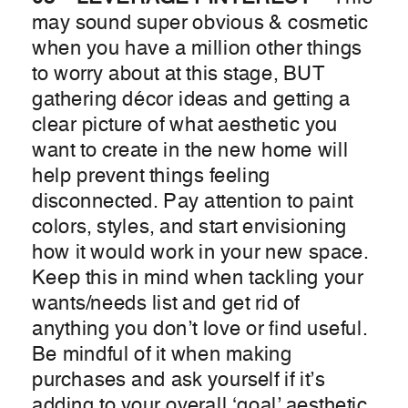
may sound super obvious & cosmetic
when you have a million other things
to worry about at this stage, BUT
gathering décor ideas and getting a
clear picture of what aesthetic you
want to create in the new home will
help prevent things feeling
disconnected. Pay attention to paint
colors, styles, and start envisioning
how it would work in your new space.
Keep this in mind when tackling your
wants/needs list and get rid of
anything you don’t love or find useful.
Be mindful of it when making
purchases and ask yourself if it’s
adding to your overall ‘goal’ aesthetic.