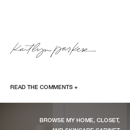
READ THE COMMENTS +
BROWSE MY HOME, CLOSET,