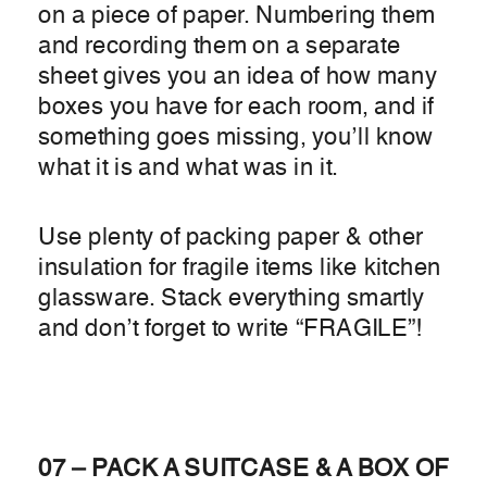
on a piece of paper. Numbering them
and recording them on a separate
sheet gives you an idea of how many
boxes you have for each room, and if
something goes missing, you’ll know
what it is and what was in it.
Use plenty of packing paper & other
insulation for fragile items like kitchen
glassware. Stack everything smartly
and don’t forget to write “FRAGILE”!
07 – PACK A SUITCASE & A BOX OF