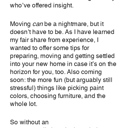
who’ve offered insight.
Moving
can
be a nightmare, but it
doesn’t have to be. As I have learned
my fair share from experience, I
wanted to offer some tips for
preparing, moving and getting settled
into your new home in case it’s on the
horizon for you, too. Also coming
soon: the more fun (but arguably still
stressful) things like picking paint
colors, choosing furniture, and the
whole lot.
So without an