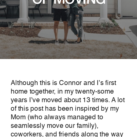
OF MOVING
Although this is Connor and I’s first
home together, in my twenty-some
years I’ve moved about 13 times. A lot
of this post has been inspired by my
Mom (who always managed to
seamlessly move our family),
coworkers, and friends along the way