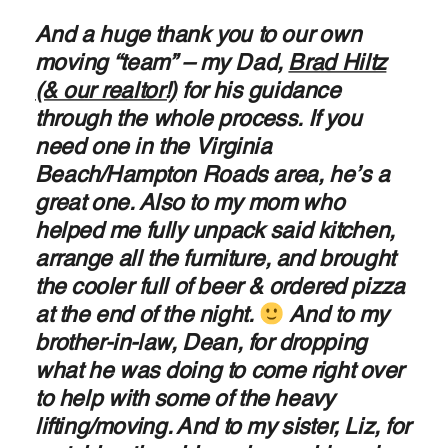
And a huge thank you to our own
moving “team” – my Dad,
Brad Hiltz
(& our realtor!)
for his guidance
through the whole process. If you
need one in the Virginia
Beach/Hampton Roads area, he’s a
great one. Also to my mom who
helped me fully unpack said kitchen,
arrange all the furniture, and brought
the cooler full of beer & ordered pizza
at the end of the night.
And to my
brother-in-law, Dean, for dropping
what he was doing to come right over
to help with some of the heavy
lifting/moving. And to my sister, Liz, for