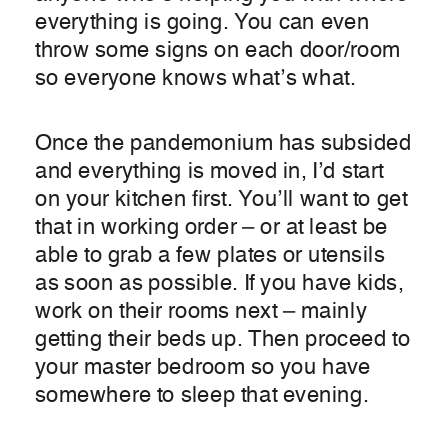
everything is going. You can even
throw some signs on each door/room
so everyone knows what’s what.
Once the pandemonium has subsided
and everything is moved in, I’d start
on your kitchen first. You’ll want to get
that in working order – or at least be
able to grab a few plates or utensils
as soon as possible. If you have kids,
work on their rooms next – mainly
getting their beds up. Then proceed to
your master bedroom so you have
somewhere to sleep that evening.