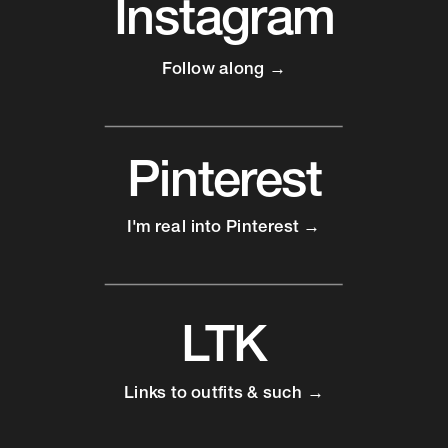
Instagram
Follow along →
Pinterest
I'm real into Pinterest →
LTK
Links to outfits & such →