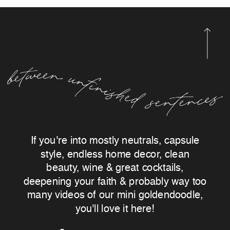
If you're into mostly neutrals, capsule
style, endless home decor, clean
beauty, wine & great cocktails,
deepening your faith & probably way too
many videos of our mini goldendoodle,
you'll love it here!