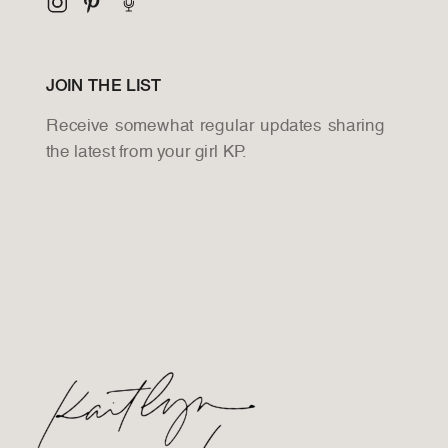
JOIN THE LIST
Receive somewhat regular updates sharing
the latest from your girl KP.