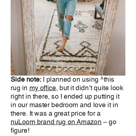
Side note:
I planned on using ^this
rug in
my office
, but it didn’t quite look
right in there, so I ended up putting it
in our master bedroom and love it in
there. It was a great price for a
nuLoom brand rug on Amazon
– go
figure!