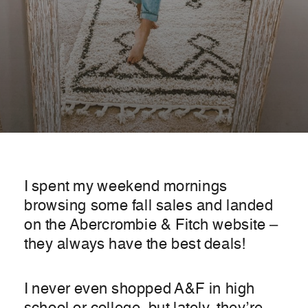
I spent my weekend mornings
browsing some fall sales and landed
on the Abercrombie & Fitch website –
they always have the best deals!
I never even shopped A&F in high