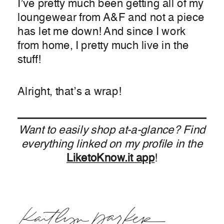
I’ve pretty much been getting all of my
loungewear from A&F and not a piece
has let me down! And since I work
from home, I pretty much live in the
stuff!
Alright, that’s a wrap!
Want to easily shop at-a-glance? Find
everything linked on my profile in the
LiketoKnow.it app
!