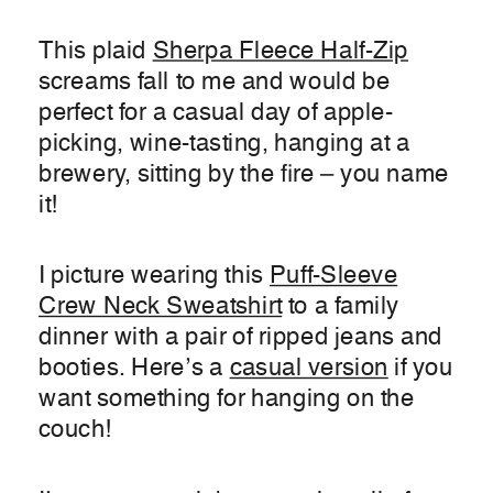
This plaid
Sherpa Fleece Half-Zip
screams fall to me and would be
perfect for a casual day of apple-
picking, wine-tasting, hanging at a
brewery, sitting by the fire – you name
it!
I picture wearing this
Puff-Sleeve
Crew Neck Sweatshirt
to a family
dinner with a pair of ripped jeans and
booties. Here’s a
casual version
if you
want something for hanging on the
couch!