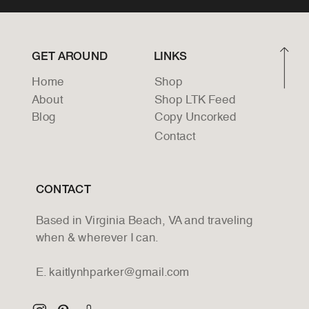
GET AROUND
LINKS
Home
Shop
About
Shop LTK Feed
Blog
Copy Uncorked
Contact
CONTACT
Based in Virginia Beach, VA and traveling
when & wherever I can.
E. kaitlynhparker@gmail.com