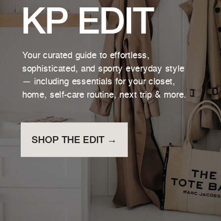
KP EDIT
Your curated guide to effortless,
sophisticated, and sporty everyday style
— including essentials for your closet,
home, self-care routine, next trip & more.
SHOP THE EDIT →