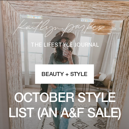
THE LIFESTYLE JOURNAL
BEAUTY + STYLE
OCTOBER STYLE
LIST (AN A&F SALE)