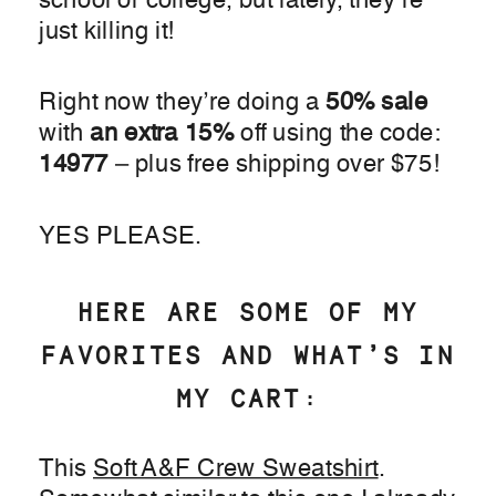
school or college, but lately, they’re
just killing it!
Right now they’re doing a
50% sale
with
an extra 15%
off using the code:
14977
– plus free shipping over $75!
YES PLEASE.
HERE ARE SOME OF MY
FAVORITES AND WHAT’S IN
MY CART:
This
Soft A&F Crew Sweatshirt
.