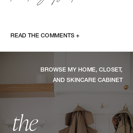
READ THE COMMENTS +
BROWSE MY HOME, CLOSET,
AND SKINCARE CABINET
the