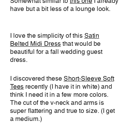
Somewhat similar to
this one
I already
have but a bit less of a lounge look.
I love the simplicity of this
Satin
Belted Midi Dress
that would be
beautiful for a fall wedding guest
dress.
I discovered these
Short-Sleeve Soft
Tees
recently (I have it in white) and
think I need it in a few more colors.
The cut of the v-neck and arms is
super flattering and true to size. (I get
a medium.)