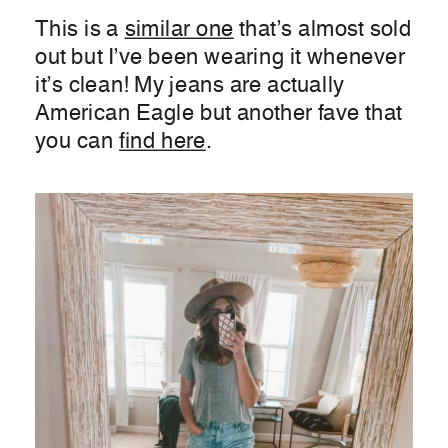
This is a
similar one
that’s almost sold
out but I’ve been wearing it whenever
it’s clean! My jeans are actually
American Eagle but another fave that
you can
find here
.