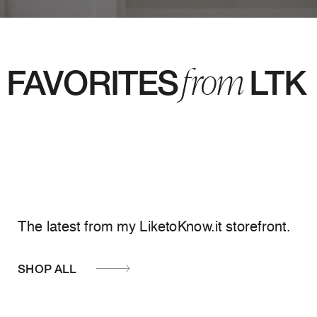
from
FAVORITES LTK
The latest from my LiketoKnow.it storefront.
SHOP ALL