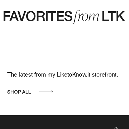
from
FAVORITES LTK
The latest from my LiketoKnow.it storefront.
SHOP ALL