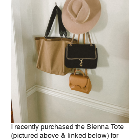
I recently purchased the Sienna Tote
(pictured above & linked below) for