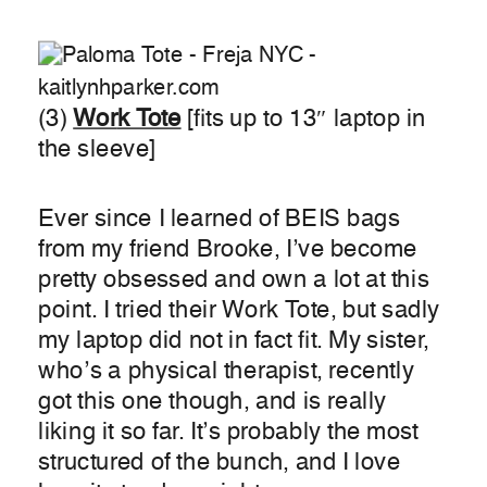
(3)
Wor
k Tote
[fits up to 13″ laptop in
the sleeve]
Ever since I learned of BEIS bags
from my friend Brooke, I’ve become
pretty obsessed and own a lot at this
point. I tried their Work Tote, but sadly
my laptop did not in fact fit. My sister,
who’s a physical therapist, recently
got this one though, and is really
liking it so far. It’s probably the most
structured of the bunch, and I love