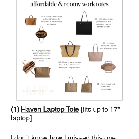
(1)
H
aven Laptop Tote
[fits up to 17″
laptop]
I don’t know how I missed this one