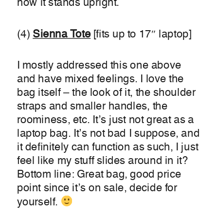
how it stands upright.
(4)
Sienna Tote
[fits up to 17″ laptop]
I mostly addressed this one above
and have mixed feelings. I love the
bag itself – the look of it, the shoulder
straps and smaller handles, the
roominess, etc. It’s just not great as a
laptop bag. It’s not bad I suppose, and
it definitely can function as such, I just
feel like my stuff slides around in it?
Bottom line: Great bag, good price
point since it’s on sale, decide for
yourself.