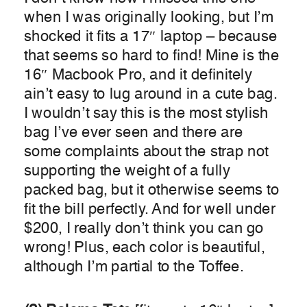
when I was originally looking, but I’m
shocked it fits a 17″ laptop – because
that seems so hard to find! Mine is the
16″ Macbook Pro, and it definitely
ain’t easy to lug around in a cute bag.
I wouldn’t say this is the most stylish
bag I’ve ever seen and there are
some complaints about the strap not
supporting the weight of a fully
packed bag, but it otherwise seems to
fit the bill perfectly. And for well under
$200, I really don’t think you can go
wrong! Plus, each color is beautiful,
although I’m partial to the Toffee.