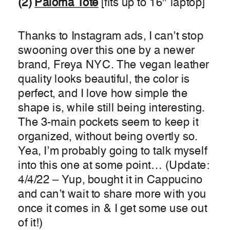
(2)
Paloma Tote
[fits up to 16″ laptop]
Thanks to Instagram ads, I can’t stop
swooning over this one by a newer
brand, Freya NYC. The vegan leather
quality looks beautiful, the color is
perfect, and I love how simple the
shape is, while still being interesting.
The 3-main pockets seem to keep it
organized, without being overtly so.
Yea, I’m probably going to talk myself
into this one at some point… (Update:
4/4/22 – Yup, bought it in Cappucino
and can’t wait to share more with you
once it comes in & I get some use out
of it!)