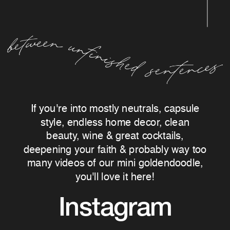
If you're into mostly neutrals, capsule
style, endless home decor, clean
beauty, wine & great cocktails,
deepening your faith & probably way too
many videos of our mini goldendoodle,
you'll love it here!
Instagram