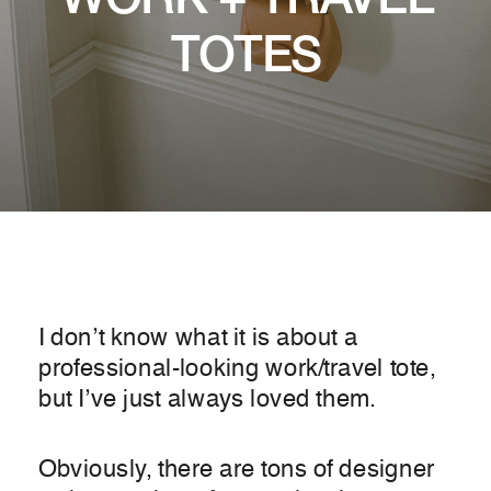
WORK + TRAVEL
TOTES
I don’t know what it is about a
professional-looking work/travel tote,
but I’ve just always loved them.
Obviously, there are tons of designer