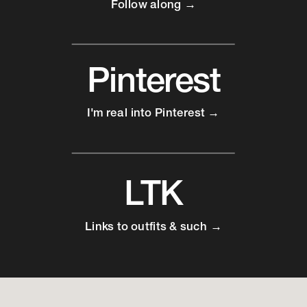
Follow along →
Pinterest
I'm real into Pinterest →
LTK
Links to outfits & such →