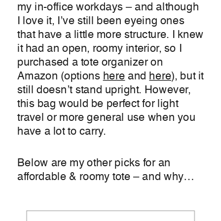
my in-office workdays – and although
I love it, I’ve still been eyeing ones
that have a little more structure. I knew
it had an open, roomy interior, so I
purchased a tote organizer on
Amazon (options
here
and
here
), but it
still doesn’t stand upright. However,
this bag would be perfect for light
travel or more general use when you
have a lot to carry.
Below are my other picks for an
affordable & roomy tote – and why…