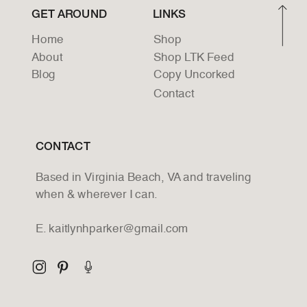
GET AROUND
LINKS
Home
Shop
About
Shop LTK Feed
Blog
Copy Uncorked
Contact
CONTACT
Based in Virginia Beach, VA and traveling
when & wherever I can.
E. kaitlynhparker@gmail.com