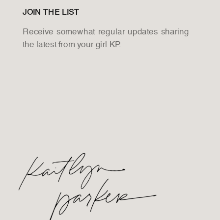
JOIN THE LIST
Receive somewhat regular updates sharing
the latest from your girl KP.