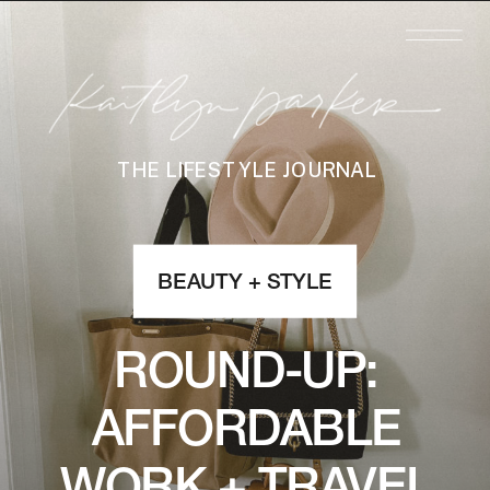
THE LIFESTYLE JOURNAL
BEAUTY + STYLE
ROUND-UP:
AFFORDABLE