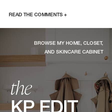
READ THE COMMENTS +
BROWSE MY HOME, CLOSET,
AND SKINCARE CABINET
the
KP EDIT