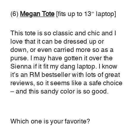
(6)
Megan Tote
[fits up to 13″ laptop]
This tote is so classic and chic and I
love that it can be dressed up or
down, or even carried more so as a
purse. I may have gotten it over the
Sienna if it fit my dang laptop. I know
it’s an RM bestseller with lots of great
reviews, so it seems like a safe choice
– and this sandy color is so good.
Which one is your favorite?