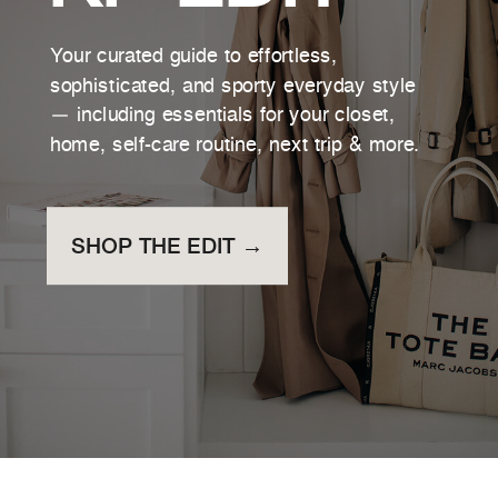
Your curated guide to effortless,
sophisticated, and sporty everyday style
— including essentials for your closet,
home, self-care routine, next trip & more.
SHOP THE EDIT →