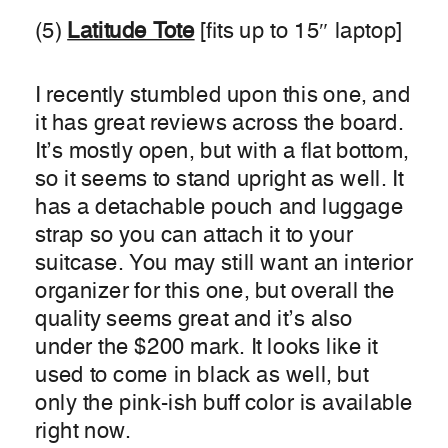
(5)
Latitude Tote
[fits up to 15″ laptop]
I recently stumbled upon this one, and
it has great reviews across the board.
It’s mostly open, but with a flat bottom,
so it seems to stand upright as well. It
has a detachable pouch and luggage
strap so you can attach it to your
suitcase. You may still want an interior
organizer for this one, but overall the
quality seems great and it’s also
under the $200 mark. It looks like it
used to come in black as well, but
only the pink-ish buff color is available
right now.