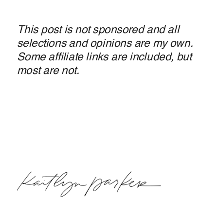
This post is not sponsored and all
selections and opinions are my own.
Some affiliate links are included, but
most are not.