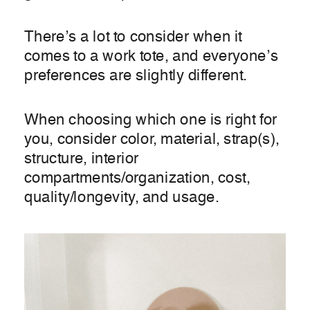
There’s a lot to consider when it
comes to a work tote, and everyone’s
preferences are slightly different.
When choosing which one is right for
you, consider color, material, strap(s),
structure, interior
compartments/organization, cost,
quality/longevity, and usage.