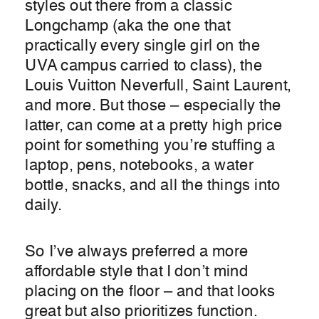
styles out there from a classic
Longchamp (aka the one that
practically every single girl on the
UVA campus carried to class), the
Louis Vuitton Neverfull, Saint Laurent,
and more. But those – especially the
latter, can come at a pretty high price
point for something you’re stuffing a
laptop, pens, notebooks, a water
bottle, snacks, and all the things into
daily.
So I’ve always preferred a more
affordable style that I don’t mind
placing on the floor – and that looks
great but also prioritizes function.